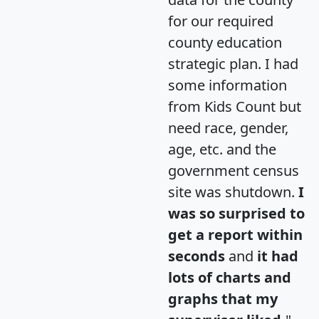
for our required
county education
strategic plan. I had
some information
from Kids Count but
need race, gender,
age, etc. and the
government census
site was shutdown.
I
was so surprised to
get a report within
seconds
and
it had
lots of charts and
graphs that my