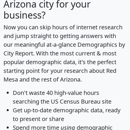
Arizona city for your
business?
Now you can skip hours of internet research
and jump straight to getting answers with
our meaningful at-a-glance
Demographics by
City Report
. With the most current & most
popular demographic data, it's the perfect
starting point for your research about Red
Mesa and the rest of Arizona.
Don't waste 40 high-value hours
searching the US Census Bureau site
Get
up-to-date
demographic data, ready
to present or share
Spend more time
using
demographic