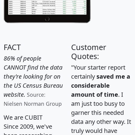
FACT
Customer
Quotes:
86% of people
CANNOT find the data
"Your starter report
they're looking for on
certainly
saved me a
the US Census Bureau
considerable
website.
amount of time
. I
Source:
am just too busy to
Nielsen Norman Group
garner this needed
We are CUBIT
data any other way. It
Since 2009, we've
truly would have