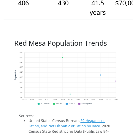
406
430
41.5
$70,0
years
Red Mesa Population Trends
520
500
480
460
Population
440
420
400
380
360
340
2014
2015
2016
2017
2018
2019
2020
2021
2022
2023
2024
2025
2026
2020 Census
2019 ACS
2024 ACS
2026 Projection
Sources:
United States Census Bureau.
P2 Hispanic or
Latino, and Not Hispanic or Latino by Race
. 2020
Census State Redistricting Data (Public Law 94-