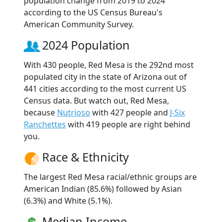
population change from 2019 to 2024
according to the US Census Bureau's
American Community Survey.
2024 Population
With 430 people, Red Mesa is the 292nd most
populated city in the state of Arizona out of
441 cities according to the most current US
Census data. But watch out, Red Mesa,
because
Nutrioso
with 427 people and
J-Six
Ranchettes
with 419 people are right behind
you.
Race & Ethnicity
The largest Red Mesa racial/ethnic groups are
American Indian (85.6%) followed by Asian
(6.3%) and White (5.1%).
Median Income