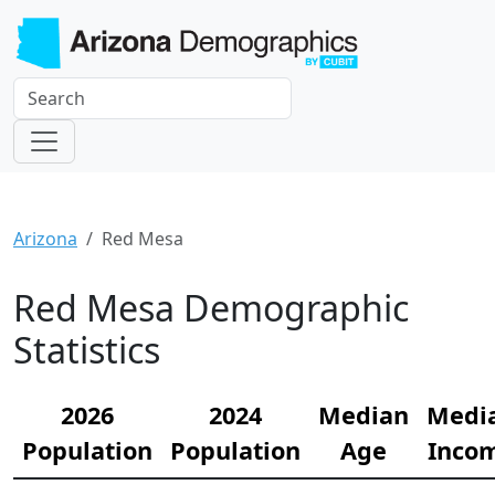
Arizona
Red Mesa
Red Mesa Demographic
Statistics
2026
2024
Median
Medi
Population
Population
Age
Inco