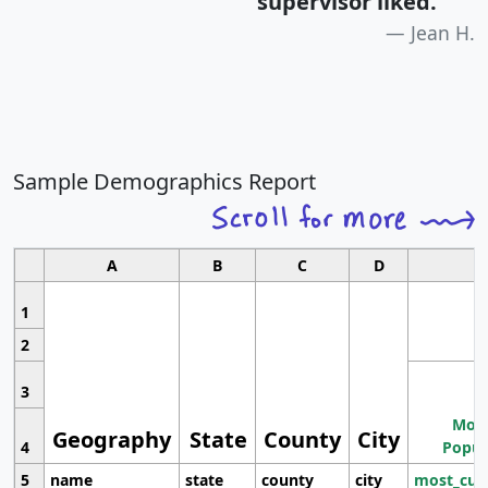
supervisor liked.
"
Jean H.
Sample Demographics Report
A
B
C
D
1
2
3
Most
Geography
State
County
City
4
Popul
5
name
state
county
city
most_cur