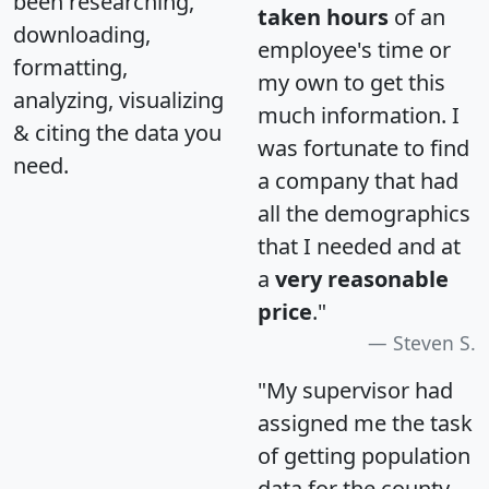
been researching,
taken hours
of an
downloading,
employee's time or
formatting,
my own to get this
analyzing, visualizing
much information. I
& citing the data you
was fortunate to find
need.
a company that had
all the demographics
that I needed and at
a
very reasonable
price
."
Steven S.
"My supervisor had
assigned me the task
of getting population
data for the county