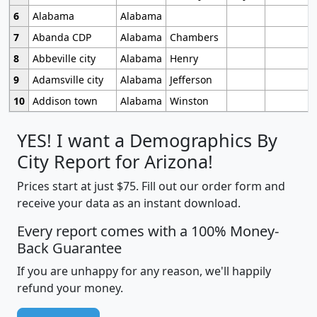
6
Alabama
Alabama
7
Abanda CDP
Alabama
Chambers
8
Abbeville city
Alabama
Henry
9
Adamsville city
Alabama
Jefferson
10
Addison town
Alabama
Winston
YES! I want a Demographics By
City Report for Arizona!
Prices start at just $75. Fill out our order form and
receive your data as an instant download.
Every report comes with a 100% Money-
Back Guarantee
If you are unhappy for any reason, we'll happily
refund your money.