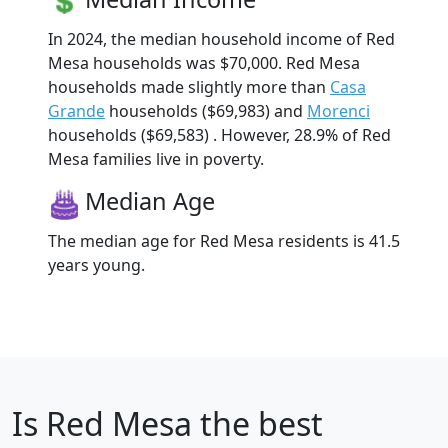
In 2024, the median household income of Red
Mesa households was $70,000. Red Mesa
households made slightly more than
Casa
Grande
households ($69,983) and
Morenci
households ($69,583) . However, 28.9% of Red
Mesa families live in poverty.
Median Age
The median age for Red Mesa residents is 41.5
years young.
Is
Red Mesa
the best