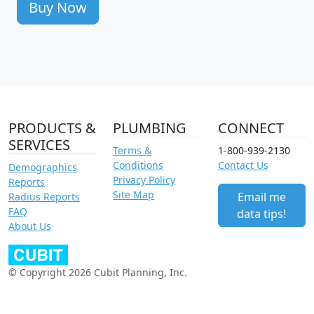
Buy Now
PRODUCTS &
PLUMBING
CONNECT
SERVICES
Terms &
1-800-939-2130
Conditions
Contact Us
Demographics
Privacy Policy
Reports
Site Map
Email me
Radius Reports
FAQ
data tips!
About Us
© Copyright 2026 Cubit Planning, Inc.