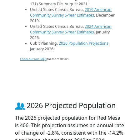
171) Summary File. August 2021.
United States Census Bureau.
2019 American
Community Survey 5-Year Estimates
. December
2019.
United States Census Bureau.
2024 American
Community Survey 5-Year Estimates
. January
2026.
Cubit Planning.
2026 Population Projections
.
January 2026.
Check out our FAQs
for more details.
2026 Projected Population
The 2026 projected population for Red Mesa
is 406. This projection assumes an annual rate
of change of -2.8%, consistent with the -14.2%