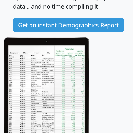
data... and
no time
compiling it
Get an instant Demographics Report