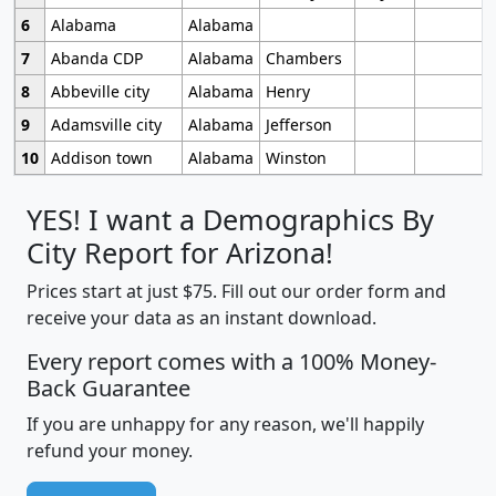
6
Alabama
Alabama
7
Abanda CDP
Alabama
Chambers
8
Abbeville city
Alabama
Henry
9
Adamsville city
Alabama
Jefferson
10
Addison town
Alabama
Winston
YES! I want a Demographics By
City Report for Arizona!
Prices start at just $75. Fill out our order form and
receive your data as an instant download.
Every report comes with a 100% Money-
Back Guarantee
If you are unhappy for any reason, we'll happily
refund your money.