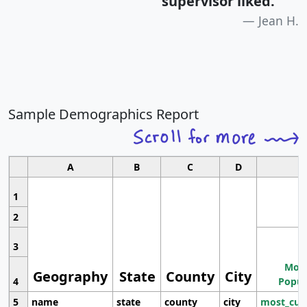
supervisor liked.
"
Jean H.
Sample Demographics Report
A
B
C
D
1
2
3
Most
Geography
State
County
City
4
Popul
5
name
state
county
city
most_cur