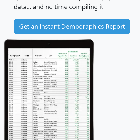
data... and
no time
compiling it
Get an instant Demographics Report