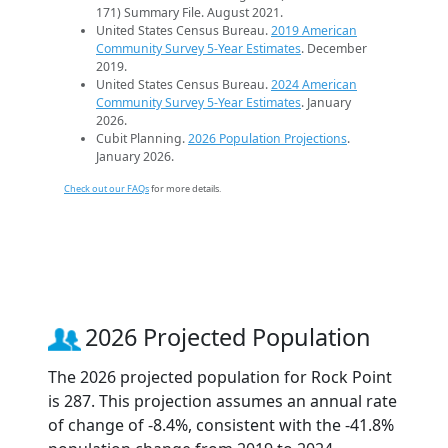
171) Summary File. August 2021.
United States Census Bureau.
2019 American
Community Survey 5-Year Estimates
. December
2019.
United States Census Bureau.
2024 American
Community Survey 5-Year Estimates
. January
2026.
Cubit Planning.
2026 Population Projections
.
January 2026.
Check out our FAQs
for more details.
2026 Projected Population
The 2026 projected population for Rock Point
is 287. This projection assumes an annual rate
of change of -8.4%, consistent with the -41.8%