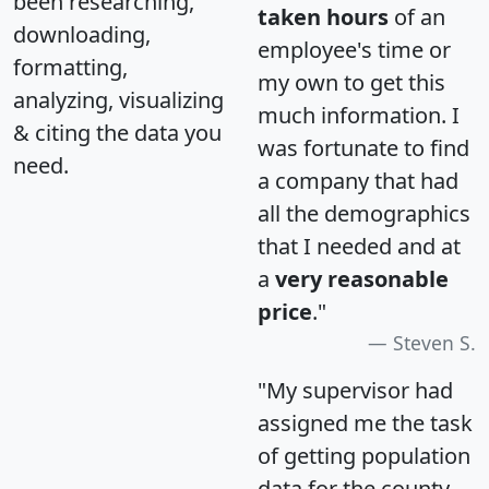
been researching,
taken hours
of an
downloading,
employee's time or
formatting,
my own to get this
analyzing, visualizing
much information. I
& citing the data you
was fortunate to find
need.
a company that had
all the demographics
that I needed and at
a
very reasonable
price
."
Steven S.
"My supervisor had
assigned me the task
of getting population
data for the county