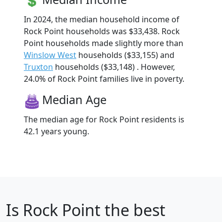
In 2024, the median household income of
Rock Point households was $33,438. Rock
Point households made slightly more than
Winslow West
households ($33,155) and
Truxton
households ($33,148) . However,
24.0% of Rock Point families live in poverty.
Median Age
The median age for Rock Point residents is
42.1 years young.
Is
Rock Point
the best