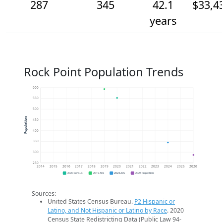
287
345
42.1
$33,4
years
Rock Point Population Trends
600
550
500
Population
450
400
350
300
250
2014
2015
2016
2017
2018
2019
2020
2021
2022
2023
2024
2025
2026
2020 Census
2019 ACS
2024 ACS
2026 Projection
Sources:
United States Census Bureau.
P2 Hispanic or
Latino, and Not Hispanic or Latino by Race
. 2020
Census State Redistricting Data (Public Law 94-