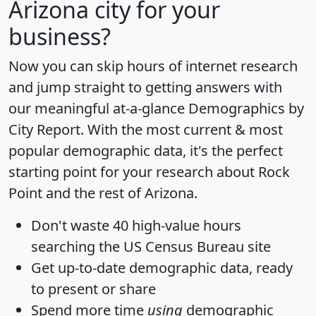
Arizona city for your
business?
Now you can skip hours of internet research
and jump straight to getting answers with
our meaningful at-a-glance
Demographics by
City Report
. With the most current & most
popular demographic data, it's the perfect
starting point for your research about Rock
Point and the rest of Arizona.
Don't waste 40 high-value hours
searching the US Census Bureau site
Get
up-to-date
demographic data, ready
to present or share
Spend more time
using
demographic