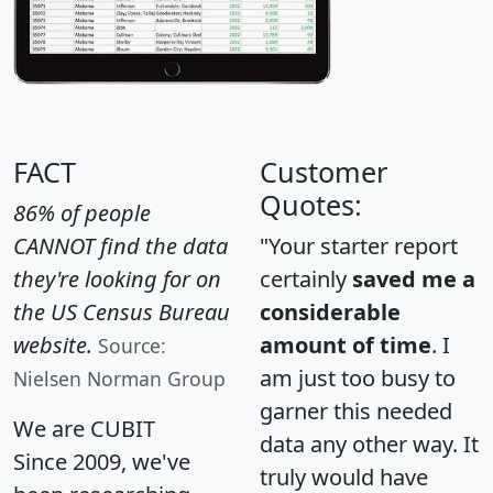
FACT
Customer
Quotes:
86% of people
CANNOT find the data
"Your starter report
they're looking for on
certainly
saved me a
the US Census Bureau
considerable
website.
amount of time
. I
Source:
am just too busy to
Nielsen Norman Group
garner this needed
We are CUBIT
data any other way. It
Since 2009, we've
truly would have