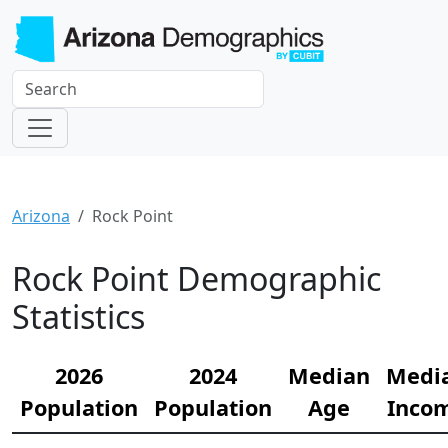
Arizona
Rock Point
Rock Point Demographic
Statistics
2026
2024
Median
Medi
Population
Population
Age
Inco