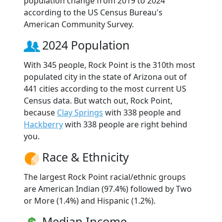
population change from 2019 to 2024
according to the US Census Bureau's
American Community Survey.
2024 Population
With 345 people, Rock Point is the 310th most
populated city in the state of Arizona out of
441 cities according to the most current US
Census data. But watch out, Rock Point,
because
Clay Springs
with 338 people and
Hackberry
with 338 people are right behind
you.
Race & Ethnicity
The largest Rock Point racial/ethnic groups
are American Indian (97.4%) followed by Two
or More (1.4%) and Hispanic (1.2%).
Median Income