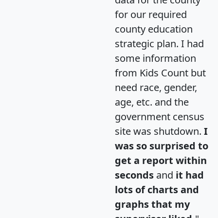
for our required
county education
strategic plan. I had
some information
from Kids Count but
need race, gender,
age, etc. and the
government census
site was shutdown.
I
was so surprised to
get a report within
seconds
and
it had
lots of charts and
graphs that my