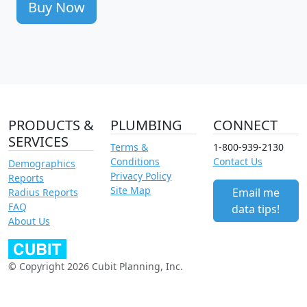
Buy Now
PRODUCTS &
PLUMBING
CONNECT
SERVICES
Terms &
1-800-939-2130
Conditions
Contact Us
Demographics
Privacy Policy
Reports
Site Map
Email me
Radius Reports
FAQ
data tips!
About Us
© Copyright 2026 Cubit Planning, Inc.