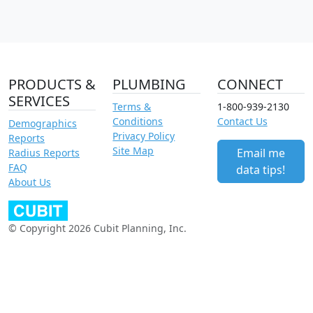
PRODUCTS &
PLUMBING
CONNECT
SERVICES
Terms &
1-800-939-2130
Conditions
Contact Us
Demographics
Privacy Policy
Reports
Site Map
Email me
Radius Reports
FAQ
data tips!
About Us
© Copyright 2026 Cubit Planning, Inc.