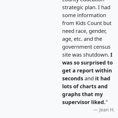
strategic plan. I had
some information
from Kids Count but
need race, gender,
age, etc. and the
government census
site was shutdown.
I
was so surprised to
get a report within
seconds
and
it had
lots of charts and
graphs that my
supervisor liked.
"
Jean H.