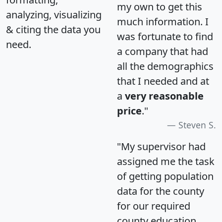
my own to get this
analyzing, visualizing
much information. I
& citing the data you
was fortunate to find
need.
a company that had
all the demographics
that I needed and at
a
very reasonable
price
."
Steven S.
"My supervisor had
assigned me the task
of getting population
data for the county
for our required
county education