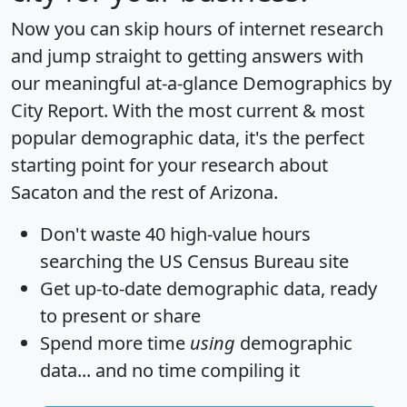
Now you can skip hours of internet research
and jump straight to getting answers with
our meaningful at-a-glance
Demographics by
City Report
. With the most current & most
popular demographic data, it's the perfect
starting point for your research about
Sacaton and the rest of Arizona.
Don't waste 40 high-value hours
searching the US Census Bureau site
Get
up-to-date
demographic data, ready
to present or share
Spend more time
using
demographic
data... and
no time
compiling it