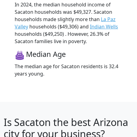
In 2024, the median household income of
Sacaton households was $49,327. Sacaton
households made slightly more than
La Paz
Valley
households ($49,306) and
Indian Wells
households ($49,250) . However, 26.3% of
Sacaton families live in poverty.
Median Age
The median age for Sacaton residents is 32.4
years young.
Is
Sacaton
the best Arizona
city for your business?