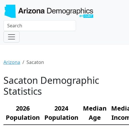
Arizona
Sacaton
Sacaton Demographic
Statistics
2026
2024
Median
Medi
Population
Population
Age
Inco