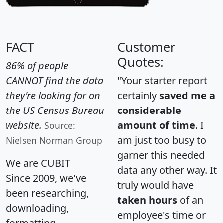
FACT
Customer
Quotes:
86% of people
CANNOT find the data
"Your starter report
they're looking for on
certainly
saved me a
the US Census Bureau
considerable
website.
amount of time
. I
Source:
am just too busy to
Nielsen Norman Group
garner this needed
We are CUBIT
data any other way. It
Since 2009, we've
truly would have
been researching,
taken hours
of an
downloading,
employee's time or
formatting,