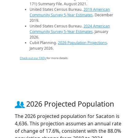
171) Summary File. August 2021.
United States Census Bureau.
2019 American
Community Survey 5-Year Estimates
. December
2019.
United States Census Bureau.
2024 American
Community Survey 5-Year Estimates
. January
2026.
Cubit Planning.
2026 Population Projections
.
January 2026.
Check out our FAQs
for more details.
2026 Projected Population
The 2026 projected population for Sacaton is
4,636. This projection assumes an annual rate
of change of 17.6%, consistent with the 88.0%