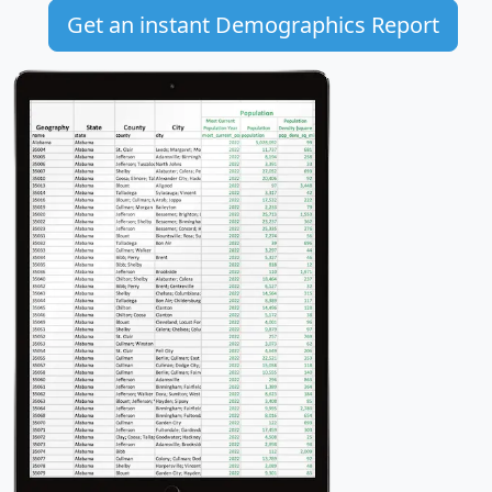
Get an instant Demographics Report