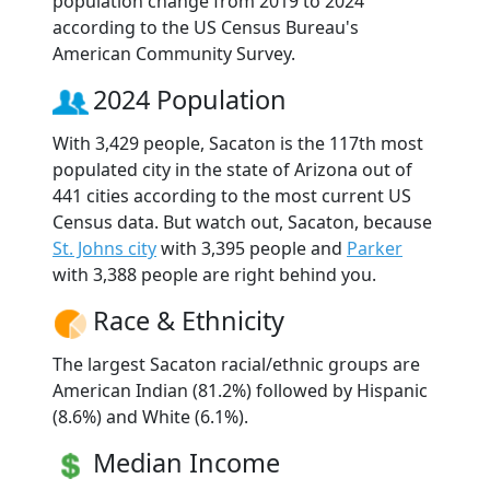
population change from 2019 to 2024
according to the US Census Bureau's
American Community Survey.
2024 Population
With 3,429 people, Sacaton is the 117th most
populated city in the state of Arizona out of
441 cities according to the most current US
Census data. But watch out, Sacaton, because
St. Johns city
with 3,395 people and
Parker
with 3,388 people are right behind you.
Race & Ethnicity
The largest Sacaton racial/ethnic groups are
American Indian (81.2%) followed by Hispanic
(8.6%) and White (6.1%).
Median Income