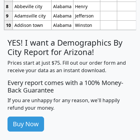
8
Abbeville city
Alabama
Henry
9
Adamsville city
Alabama
Jefferson
10
Addison town
Alabama
Winston
YES! I want a Demographics By
City Report for Arizona!
Prices start at just $75. Fill out our order form and
receive your data as an instant download.
Every report comes with a 100% Money-
Back Guarantee
If you are unhappy for any reason, we'll happily
refund your money.
Buy Now