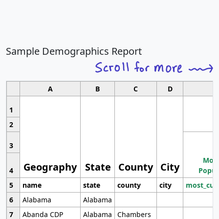
Sample Demographics Report
A
B
C
D
1
2
3
Most
Geography
State
County
City
4
Popul
5
name
state
county
city
most_cur
6
Alabama
Alabama
7
Abanda CDP
Alabama
Chambers