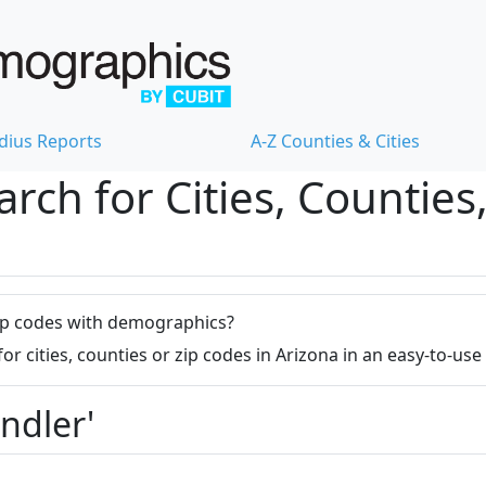
dius Reports
A-Z Counties & Cities
ch for Cities, Counties,
r zip codes with demographics?
 cities, counties or zip codes in Arizona in an easy-to-us
ndler'