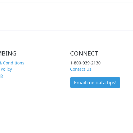
MBING
CONNECT
& Conditions
1-800-939-2130
 Policy
Contact Us
ap
Email me data tips!