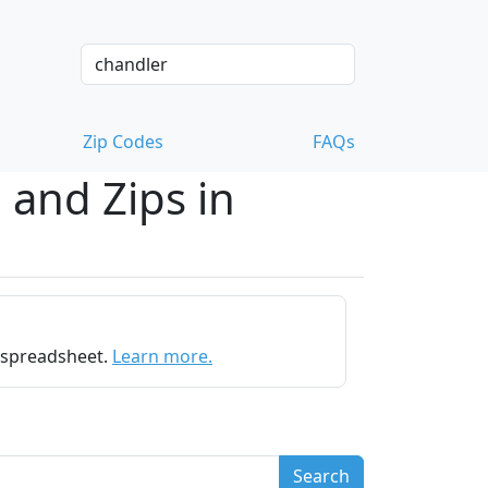
Zip Codes
FAQs
 and Zips in
e spreadsheet.
Learn more.