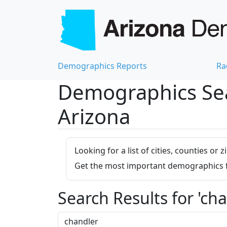
Demographics Reports
Ra
Demographics Sear
Arizona
Looking for a list of cities, counties o
Get the most important demographics for
Search Results for 'cha