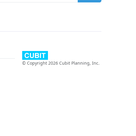
© Copyright 2026 Cubit Planning, Inc.