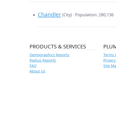
Chandler
(City) · Population: 280,136
PRODUCTS & SERVICES
PLU
Demographics Reports
Terms 
Radius Reports
Privacy
FAQ
Site M
About Us