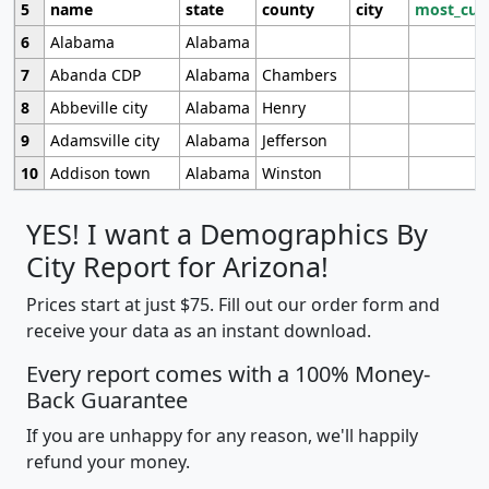
5
name
state
county
city
most_cur
6
Alabama
Alabama
7
Abanda CDP
Alabama
Chambers
8
Abbeville city
Alabama
Henry
9
Adamsville city
Alabama
Jefferson
10
Addison town
Alabama
Winston
YES! I want a Demographics By
City Report for Arizona!
Prices start at just $75. Fill out our order form and
receive your data as an instant download.
Every report comes with a 100% Money-
Back Guarantee
If you are unhappy for any reason, we'll happily
refund your money.