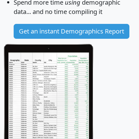
Spend more time
using
demographic
data... and
no time
compiling it
Get an instant Demographics Report