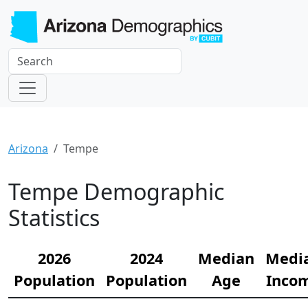
Arizona
Tempe
Tempe Demographic
Statistics
2026
2024
Median
Medi
Population
Population
Age
Inco