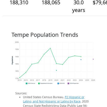
188,310
188,065
30.0
$79,6
years
Tempe Population Trends
200k
195k
190k
Population
185k
180k
175k
2014
2015
2016
2017
2018
2019
2020
2021
2022
2023
2024
2025
2026
2020 Census
Population Estimates
2024 ACS
2026 Projection
Sources:
United States Census Bureau.
P2 Hispanic or
Latino, and Not Hispanic or Latino by Race
. 2020
Census State Redistricting Data (Public Law 94-