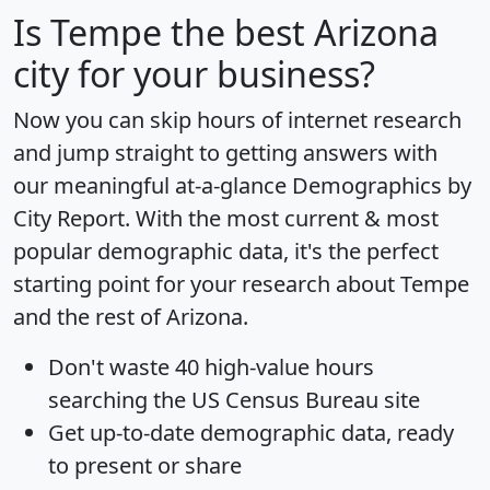
Is
Tempe
the best Arizona
city for your business?
Now you can skip hours of internet research
and jump straight to getting answers with
our meaningful at-a-glance
Demographics by
City Report
. With the most current & most
popular demographic data, it's the perfect
starting point for your research about Tempe
and the rest of Arizona.
Don't waste 40 high-value hours
searching the US Census Bureau site
Get
up-to-date
demographic data, ready
to present or share