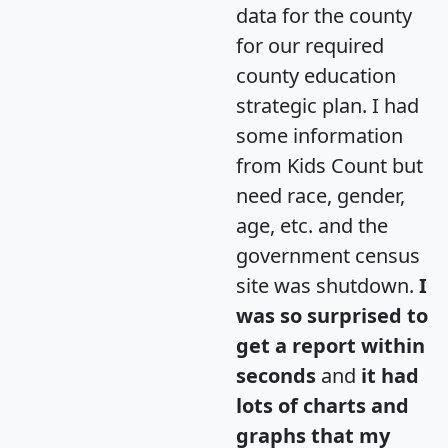
data for the county
for our required
county education
strategic plan. I had
some information
from Kids Count but
need race, gender,
age, etc. and the
government census
site was shutdown.
I
was so surprised to
get a report within
seconds
and
it had
lots of charts and
graphs that my