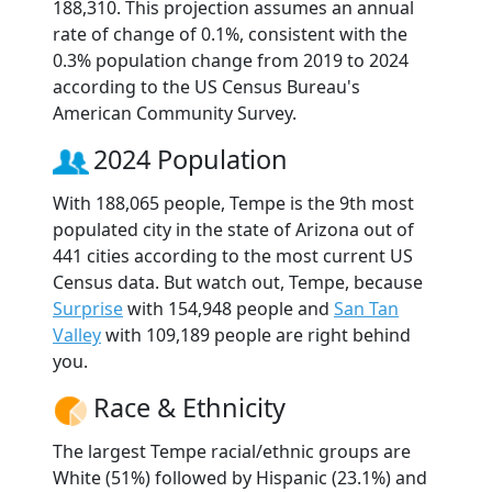
188,310. This projection assumes an annual
rate of change of 0.1%, consistent with the
0.3% population change from 2019 to 2024
according to the US Census Bureau's
American Community Survey.
2024 Population
With 188,065 people, Tempe is the 9th most
populated city in the state of Arizona out of
441 cities according to the most current US
Census data. But watch out, Tempe, because
Surprise
with 154,948 people and
San Tan
Valley
with 109,189 people are right behind
you.
Race & Ethnicity
The largest Tempe racial/ethnic groups are
White (51%) followed by Hispanic (23.1%) and