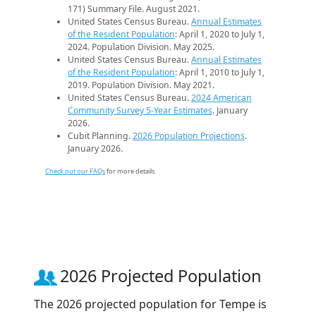
171) Summary File. August 2021.
United States Census Bureau.
Annual Estimates
of the Resident Population
: April 1, 2020 to July 1,
2024. Population Division. May 2025.
United States Census Bureau.
Annual Estimates
of the Resident Population
: April 1, 2010 to July 1,
2019. Population Division. May 2021.
United States Census Bureau.
2024 American
Community Survey 5-Year Estimates
. January
2026.
Cubit Planning.
2026 Population Projections
.
January 2026.
Check out our FAQs
for more details.
2026 Projected Population
The 2026 projected population for Tempe is