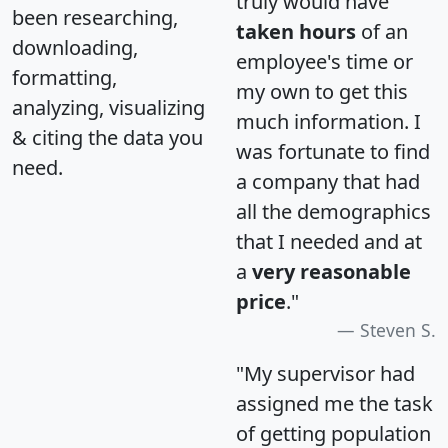
truly would have
been researching,
taken hours
of an
downloading,
employee's time or
formatting,
my own to get this
analyzing, visualizing
much information. I
& citing the data you
was fortunate to find
need.
a company that had
all the demographics
that I needed and at
a
very reasonable
price
."
Steven S.
"My supervisor had
assigned me the task
of getting population