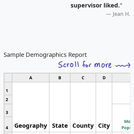
supervisor liked.
"
Jean H.
Sample Demographics Report
A
B
C
D
1
2
3
Most
Geography
State
County
City
4
Popul