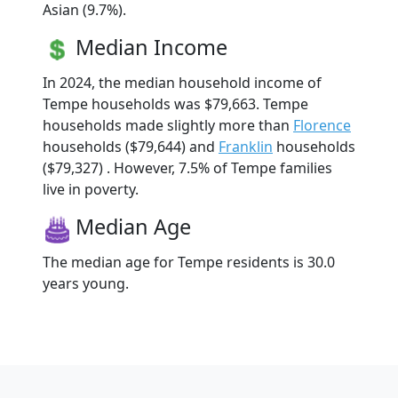
Asian (9.7%).
Median Income
In 2024, the median household income of
Tempe households was $79,663. Tempe
households made slightly more than
Florence
households ($79,644) and
Franklin
households
($79,327) . However, 7.5% of Tempe families
live in poverty.
Median Age
The median age for Tempe residents is 30.0
years young.