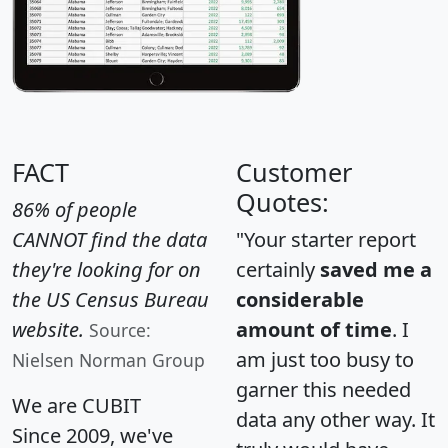
FACT
Customer
Quotes:
86% of people
CANNOT find the data
"Your starter report
they're looking for on
certainly
saved me a
the US Census Bureau
considerable
website.
amount of time
. I
Source:
am just too busy to
Nielsen Norman Group
garner this needed
We are CUBIT
data any other way. It
Since 2009, we've