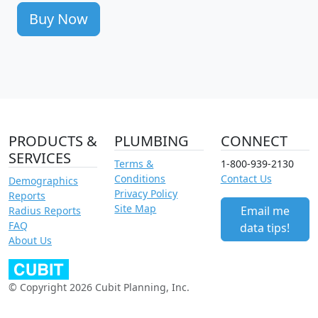
Buy Now
PRODUCTS &
PLUMBING
CONNECT
SERVICES
Terms &
1-800-939-2130
Conditions
Contact Us
Demographics
Privacy Policy
Reports
Site Map
Email me
Radius Reports
FAQ
data tips!
About Us
© Copyright 2026 Cubit Planning, Inc.