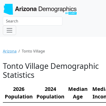
Arizona
Tonto Village
Tonto Village Demographic
Statistics
2026
2024
Median
Medi
Population
Population
Age
Inco