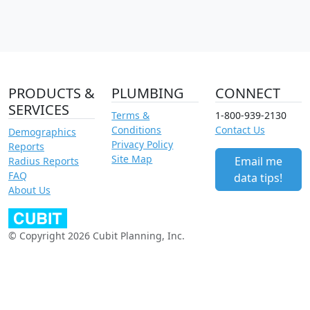
PRODUCTS &
PLUMBING
CONNECT
SERVICES
Terms &
1-800-939-2130
Conditions
Contact Us
Demographics
Privacy Policy
Reports
Site Map
Email me
Radius Reports
FAQ
data tips!
About Us
© Copyright 2026 Cubit Planning, Inc.