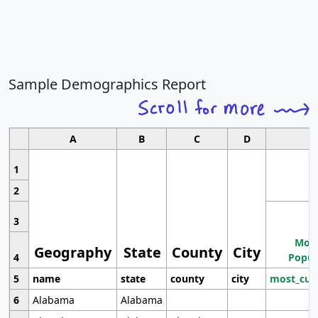
Sample Demographics Report
A
B
C
D
1
2
3
Most
Geography
State
County
City
4
Popul
5
name
state
county
city
most_cur
6
Alabama
Alabama