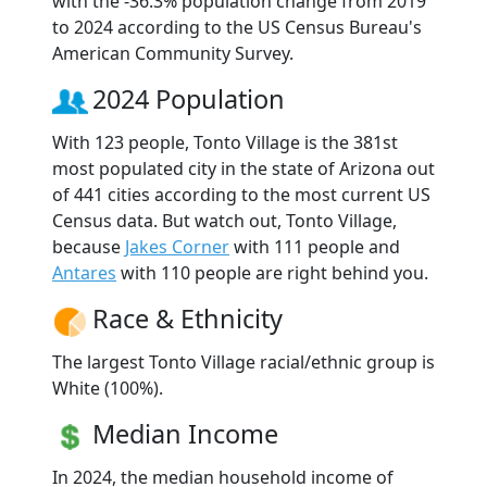
with the -36.3% population change from 2019
to 2024 according to the US Census Bureau's
American Community Survey.
2024 Population
With 123 people, Tonto Village is the 381st
most populated city in the state of Arizona out
of 441 cities according to the most current US
Census data. But watch out, Tonto Village,
because
Jakes Corner
with 111 people and
Antares
with 110 people are right behind you.
Race & Ethnicity
The largest Tonto Village racial/ethnic group is
White (100%).
Median Income
In 2024, the median household income of