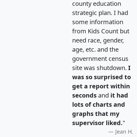
county education
strategic plan. I had
some information
from Kids Count but
need race, gender,
age, etc. and the
government census
site was shutdown.
I
was so surprised to
get a report within
seconds
and
it had
lots of charts and
graphs that my
supervisor liked.
"
Jean H.