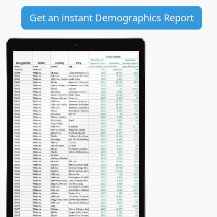
Get an instant Demographics Report