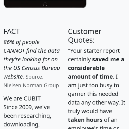
FACT
Customer
Quotes:
86% of people
CANNOT find the data
"Your starter report
they're looking for on
certainly
saved me a
the US Census Bureau
considerable
website.
amount of time
. I
Source:
am just too busy to
Nielsen Norman Group
garner this needed
We are CUBIT
data any other way. It
Since 2009, we've
truly would have
been researching,
taken hours
of an
downloading,
employee's time or