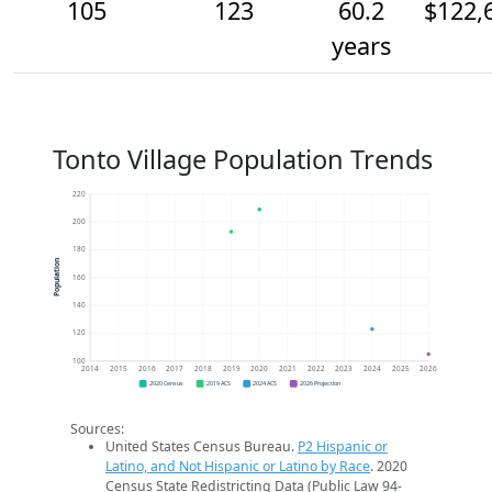
105
123
60.2
$122,
years
Tonto Village Population Trends
220
200
180
Population
160
140
120
100
2014
2015
2016
2017
2018
2019
2020
2021
2022
2023
2024
2025
2026
2020 Census
2019 ACS
2024 ACS
2026 Projection
Sources:
United States Census Bureau.
P2 Hispanic or
Latino, and Not Hispanic or Latino by Race
. 2020
Census State Redistricting Data (Public Law 94-