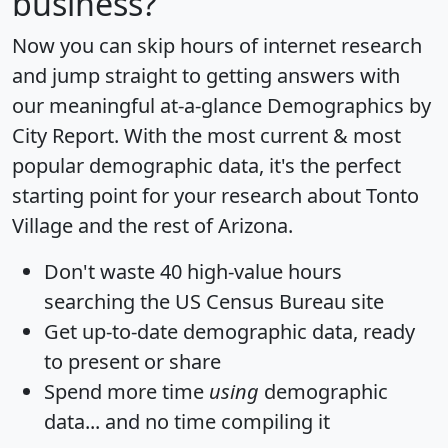
business?
Now you can skip hours of internet research
and jump straight to getting answers with
our meaningful at-a-glance
Demographics by
City Report
. With the most current & most
popular demographic data, it's the perfect
starting point for your research about Tonto
Village and the rest of Arizona.
Don't waste 40 high-value hours
searching the US Census Bureau site
Get
up-to-date
demographic data, ready
to present or share
Spend more time
using
demographic
data... and
no time
compiling it