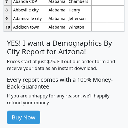
7
Abanda CDP
Alabama
Chambers
8
Abbeville city
Alabama
Henry
9
Adamsville city
Alabama
Jefferson
10
Addison town
Alabama
Winston
YES! I want a Demographics By
City Report for Arizona!
Prices start at just $75. Fill out our order form and
receive your data as an instant download.
Every report comes with a 100% Money-
Back Guarantee
If you are unhappy for any reason, we'll happily
refund your money.
Buy Now