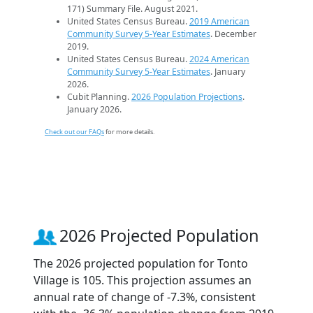
171) Summary File. August 2021.
United States Census Bureau.
2019 American
Community Survey 5-Year Estimates
. December
2019.
United States Census Bureau.
2024 American
Community Survey 5-Year Estimates
. January
2026.
Cubit Planning.
2026 Population Projections
.
January 2026.
Check out our FAQs
for more details.
2026 Projected Population
The 2026 projected population for Tonto
Village is 105. This projection assumes an
annual rate of change of -7.3%, consistent