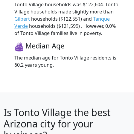
Tonto Village households was $122,604. Tonto
Village households made slightly more than
Gilbert
households ($122,551) and
Tanque
Verde
households ($121,599) . However, 0.0%
of Tonto Village families live in poverty.
Median Age
The median age for Tonto Village residents is
60.2 years young.
Is
Tonto Village
the best
Arizona city for your