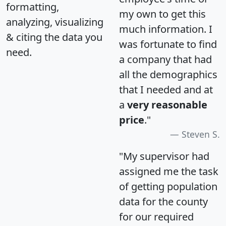
formatting,
my own to get this
analyzing, visualizing
much information. I
& citing the data you
was fortunate to find
need.
a company that had
all the demographics
that I needed and at
a
very reasonable
price
."
Steven S.
"My supervisor had
assigned me the task
of getting population
data for the county
for our required