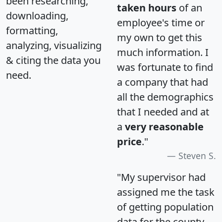
been researching,
taken hours
of an
downloading,
employee's time or
formatting,
my own to get this
analyzing, visualizing
much information. I
& citing the data you
was fortunate to find
need.
a company that had
all the demographics
that I needed and at
a
very reasonable
price
."
Steven S.
"My supervisor had
assigned me the task
of getting population
data for the county