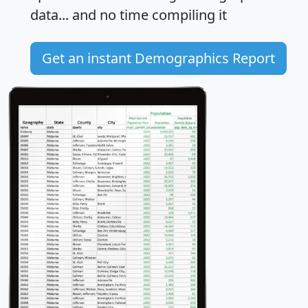
data... and
no time
compiling it
Get an instant Demographics Report