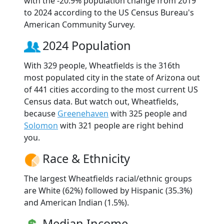
with the -20.9% population change from 2019
to 2024 according to the US Census Bureau's
American Community Survey.
2024 Population
With 329 people, Wheatfields is the 316th
most populated city in the state of Arizona out
of 441 cities according to the most current US
Census data. But watch out, Wheatfields,
because
Greenehaven
with 325 people and
Solomon
with 321 people are right behind
you.
Race & Ethnicity
The largest Wheatfields racial/ethnic groups
are White (62%) followed by Hispanic (35.3%)
and American Indian (1.5%).
Median Income