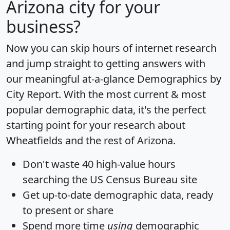
Arizona city for your
business?
Now you can skip hours of internet research
and jump straight to getting answers with
our meaningful at-a-glance
Demographics by
City Report
. With the most current & most
popular demographic data, it's the perfect
starting point for your research about
Wheatfields and the rest of Arizona.
Don't waste 40 high-value hours
searching the US Census Bureau site
Get
up-to-date
demographic data, ready
to present or share
Spend more time
using
demographic