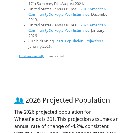
171) Summary File. August 2021.
United States Census Bureau.
2019 American
Community Survey 5-Year Estimates
. December
2019.
United States Census Bureau.
2024 American
Community Survey 5-Year Estimates
. January
2026.
Cubit Planning.
2026 Population Projections
.
January 2026.
Check out our FAQs
for more details.
2026 Projected Population
The 2026 projected population for
Wheatfields is 301. This projection assumes an
annual rate of change of -4.2%, consistent