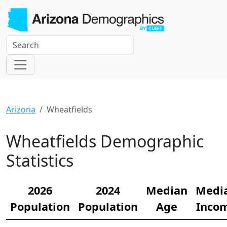
Arizona
Wheatfields
Wheatfields Demographic
Statistics
2026
2024
Median
Medi
Population
Population
Age
Inco