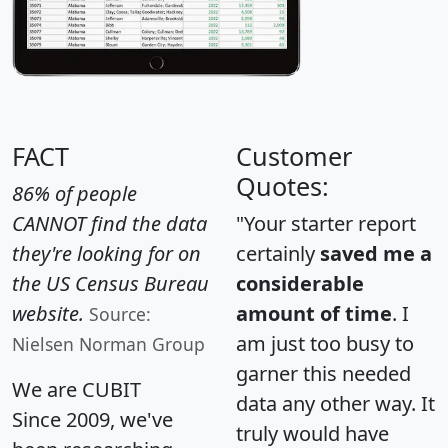
FACT
Customer
Quotes:
86% of people
CANNOT find the data
"Your starter report
they're looking for on
certainly
saved me a
the US Census Bureau
considerable
website.
amount of time
. I
Source:
am just too busy to
Nielsen Norman Group
garner this needed
We are CUBIT
data any other way. It
Since 2009, we've
truly would have