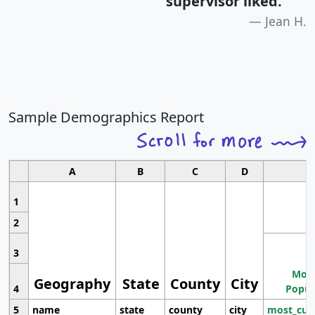
supervisor liked.
"
Jean H.
Sample Demographics Report
A
B
C
D
1
2
3
Most
Geography
State
County
City
4
Popul
5
name
state
county
city
most_cur