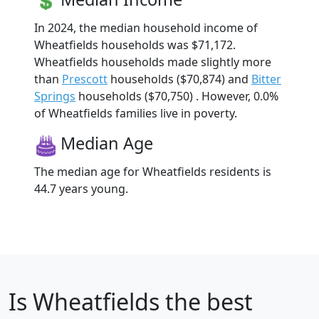
In 2024, the median household income of
Wheatfields households was $71,172.
Wheatfields households made slightly more
than
Prescott
households ($70,874) and
Bitter
Springs
households ($70,750) . However, 0.0%
of Wheatfields families live in poverty.
Median Age
The median age for Wheatfields residents is
44.7 years young.
Is
Wheatfields
the best