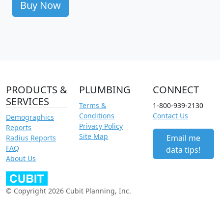
Buy Now
PRODUCTS &
PLUMBING
CONNECT
SERVICES
Terms &
1-800-939-2130
Conditions
Contact Us
Demographics
Privacy Policy
Reports
Site Map
Email me
Radius Reports
FAQ
data tips!
About Us
© Copyright 2026 Cubit Planning, Inc.