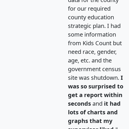
for our required
county education
strategic plan. I had
some information
from Kids Count but
need race, gender,
age, etc. and the
government census
site was shutdown.
I
was so surprised to
get a report within
seconds
and
it had
lots of charts and
graphs that my