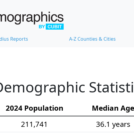
dius Reports
A-Z Counties & Cities
emographic Statisti
2024 Population
Median Ag
211,741
36.1 years