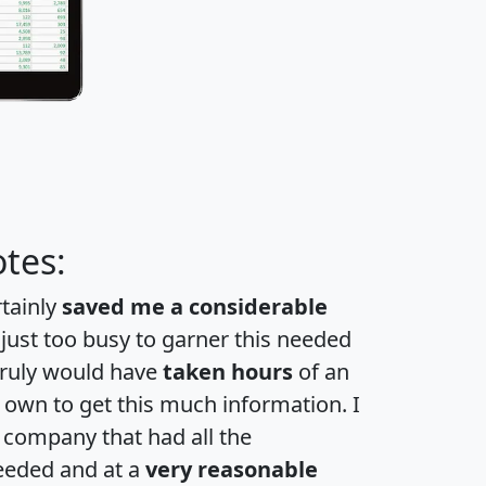
tes:
rtainly
saved me a considerable
 just too busy to garner this needed
 truly would have
taken hours
of an
own to get this much information. I
a company that had all the
eeded and at a
very reasonable