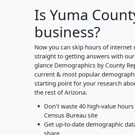
Is
Yuma Count
business?
Now you can skip hours of internet
straight to getting answers with our
glance
Demographics by County Re
current & most popular demographic 
starting point for your research a
the rest of Arizona.
Don't waste 40 high-value hours
Census Bureau site
Get
up-to-date
demographic data,
share