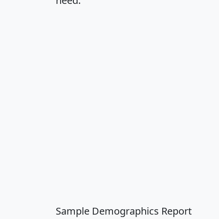
need.
Sample Demographics Report