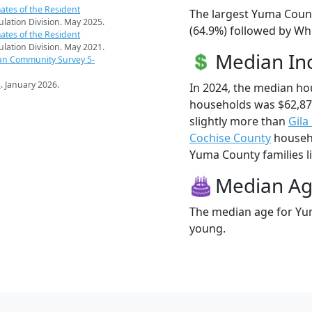
ates of the Resident
The largest Yuma Count
pulation Division. May 2025.
(64.9%) followed by Wh
ates of the Resident
pulation Division. May 2021.
Median I
an Community Survey 5-
s
. January 2026.
In 2024, the median h
households was $62,8
slightly more than
Gila
Cochise County
househo
Yuma County families li
Median A
The median age for Yum
young.