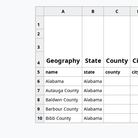
A
B
C
1
2
3
Geography
State
County
C
4
5
name
state
county
cit
6
Alabama
Alabama
7
Autauga County
Alabama
8
Baldwin County
Alabama
9
Barbour County
Alabama
10
Bibb County
Alabama