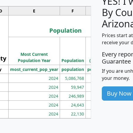
YES! I
By Cou
D
E
F
G
Arizon
Population
Prices start a
M
receive your 
Population
Ho
Every repo
Most Current
Density
ity
I
Guarantee
Population Year
Population
(square miles)
y
most_current_pop_year
population
pop_dens_sq_mi
mhh
If you are un
your money.
2024
5,086,768
100
2024
59,947
101
Buy Now
2024
246,989
155
2024
24,643
28
2024
22,130
36