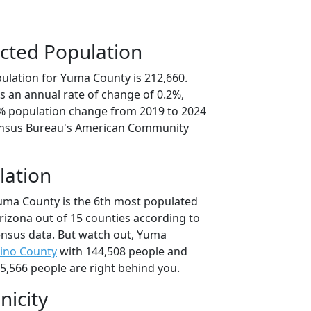
cted Population
ulation for Yuma County is 212,660.
s an annual rate of change of 0.2%,
1% population change from 2019 to 2024
ensus Bureau's American Community
lation
uma County is the 6th most populated
Arizona out of 15 counties according to
nsus data. But watch out, Yuma
ino County
with 144,508 people and
5,566 people are right behind you.
nicity