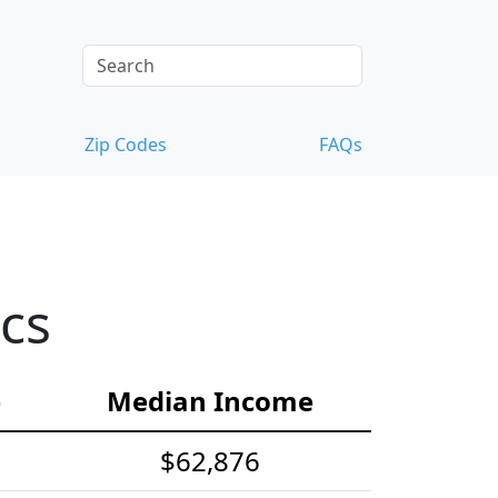
Zip Codes
FAQs
cs
e
Median Income
$62,876