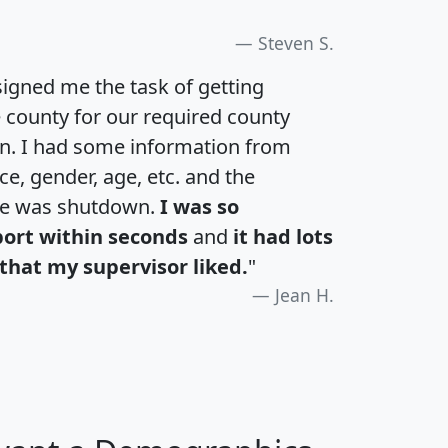
Steven S.
igned me the task of getting
e county for our required county
an. I had some information from
e, gender, age, etc. and the
te was shutdown.
I was so
port within seconds
and
it had lots
that my supervisor liked.
"
Jean H.