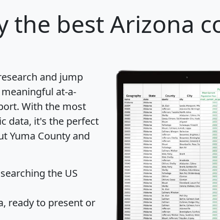
y
the best Arizona c
 research and jump
 meaningful at-a-
port
. With the most
data, it's the perfect
bout Yuma County and
 searching the US
 ready to present or