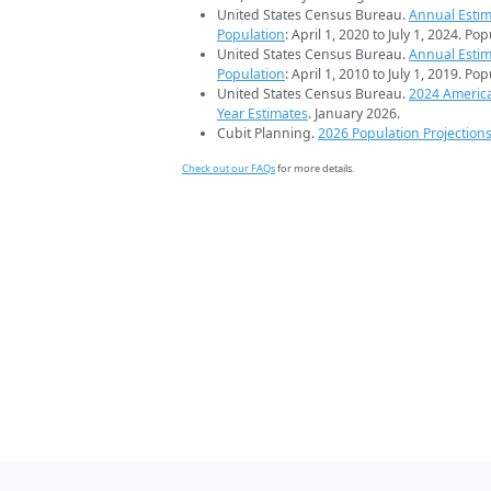
United States Census Bureau.
Annual Estim
Population
: April 1, 2020 to July 1, 2024. Po
United States Census Bureau.
Annual Estim
Population
: April 1, 2010 to July 1, 2019. Po
United States Census Bureau.
2024 Americ
Year Estimates
. January 2026.
Cubit Planning.
2026 Population Projection
Check out our FAQs
for more details.