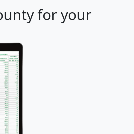
ounty for your