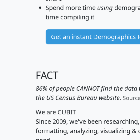
Spend more time
using
demograp
time
compiling it
Get an instant Demographics 
FACT
86% of people CANNOT find the data t
the US Census Bureau website.
Sourc
We are CUBIT
Since 2009, we've been researching
formatting, analyzing, visualizing & 