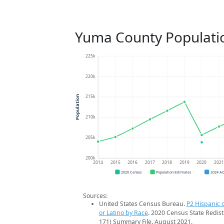
Yuma County Populati
225k
220k
215k
Population
210k
205k
200k
2014
2015
2016
2017
2018
2019
2020
202
2020 Census
Population Estimates
2024 A
Sources:
United States Census Bureau.
P2 Hispanic o
or Latino by Race
. 2020 Census State Redist
171) Summary File. August 2021.