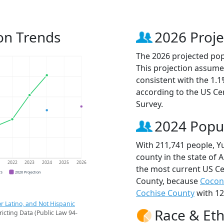
on Trends
2026 Proje
The 2026 projected pop
This projection assume
consistent with the 1.
according to the US C
Survey.
2024 Popu
With 211,741 people, Y
county in the state of 
1
2022
2023
2024
2025
2026
the most current US Ce
CS
2026 Projection
County, because
Cocon
Cochise County
with 12
r Latino, and Not Hispanic
Race & Eth
ricting Data (Public Law 94-