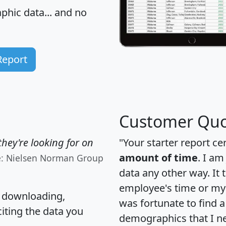
hic data... and
no
Report
Customer Quo
hey're looking for on
"Your starter report ce
amount of time
. I am
e: Nielsen Norman Group
data any other way. It
employee's time or my 
, downloading,
was fortunate to find 
citing the data you
demographics that I n