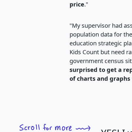
price
."
"My supervisor had ass
population data for th
education strategic pl
Kids Count but need rac
government census si
surprised to get a re
of charts and graphs 