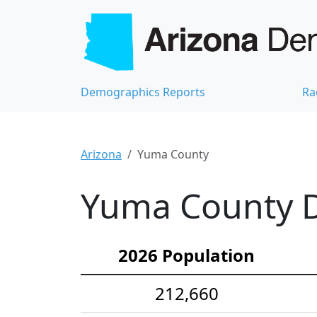
Demographics Reports
Ra
Arizona
Yuma County
Yuma County D
2026 Population
212,660