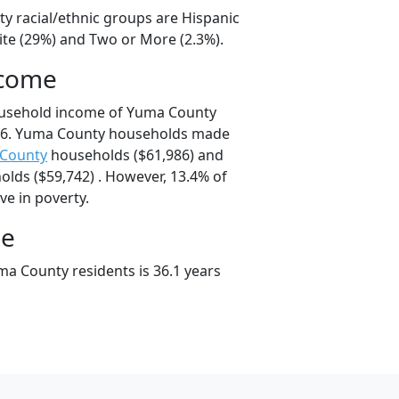
y racial/ethnic groups are Hispanic
ite (29%) and Two or More (2.3%).
ncome
ousehold income of Yuma County
76. Yuma County households made
 County
households ($61,986) and
lds ($59,742) . However, 13.4% of
ve in poverty.
ge
a County residents is 36.1 years