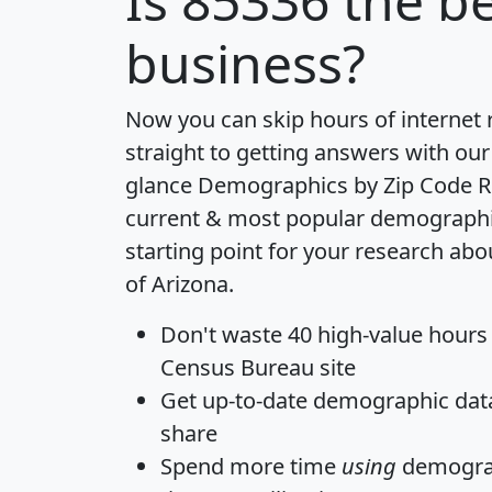
Is
85336
the be
business?
Now you can skip hours of internet
straight to getting answers with our
glance
Demographics by Zip Code R
current & most popular demographic 
starting point for your research abo
of Arizona.
Don't waste 40 high-value hours
Census Bureau site
Get
up-to-date
demographic data,
share
Spend more time
using
demograp