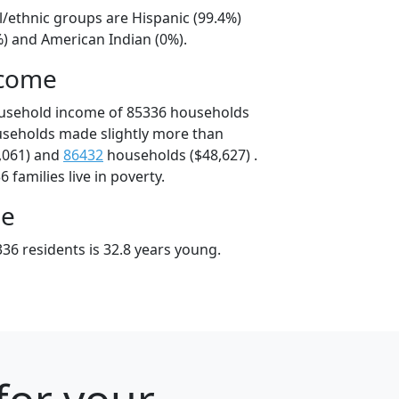
l/ethnic groups are Hispanic (99.4%)
%) and American Indian (0%).
ncome
ousehold income of 85336 households
useholds made slightly more than
,061) and
86432
households ($48,627) .
 families live in poverty.
ge
36 residents is 32.8 years young.