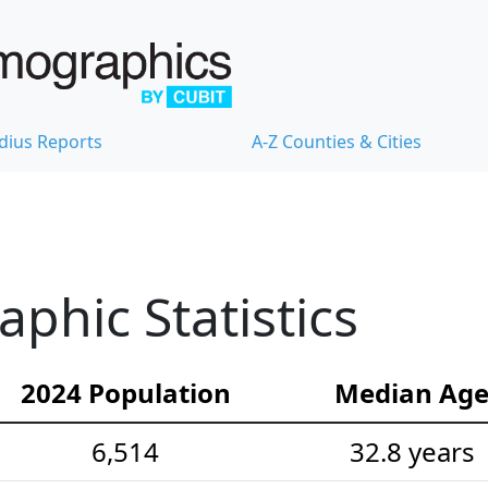
dius Reports
A-Z Counties & Cities
hic Statistics
2024 Population
Median Ag
6,514
32.8 years