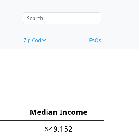
Zip Codes
FAQs
e
Median Income
$49,152