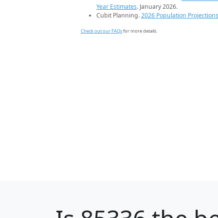
Year Estimates
. January 2026.
Cubit Planning.
2026 Population Projection
Check out our FAQs
for more details.