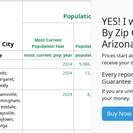
Population
YES! I
By Zip
Population
Most Current
Density
Arizon
City
Population Year
Population
(square miles)
Prices start a
ty
most_current_pop_year
population
pop_dens_sq_m
receive your 
2024
5,086,768
10
eds;
2024
12,155
70
Every repo
rgaret;
Guarantee
ody
If you are un
amsville;
2024
8,247
26
your money.
rmingham;
restdale;
Buy Now
aysville;
ytown;
lga