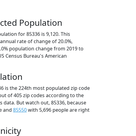
cted Population
lation for 85336 is 9,120. This
annual rate of change of 20.0%,
0.0% population change from 2019 to
 US Census Bureau's American
lation
36 is the 224th most populated zip code
 out of 405 zip codes according to the
 data. But watch out, 85336, because
le and
85550
with 5,696 people are right
nicity