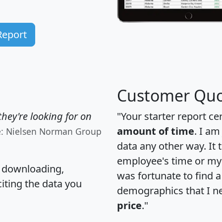
Report
Customer Quo
hey're looking for on
"Your starter report ce
amount of time
. I am
e: Nielsen Norman Group
data any other way. It
employee's time or my 
, downloading,
was fortunate to find 
citing the data you
demographics that I n
price
."