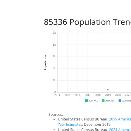
85336 Population Tren
10k
8k
6k
Population
4k
2k
0
2014
2015
2016
2017
2018
2019
2020
202
2019 ACS
2024 ACS
2026 Pro
Sources:
United States Census Bureau.
2019 Americ
Year Estimates
. December 2019.
United States Census Bureau.
2024 Americ