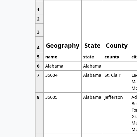
1
2
3
Geography
State
County
4
5
name
state
county
ci
6
Alabama
Alabama
7
35004
Alabama
St. Clair
Le
Ma
Mo
8
35005
Alabama
Jefferson
Ad
Bi
Fo
Gr
Ma
Mu