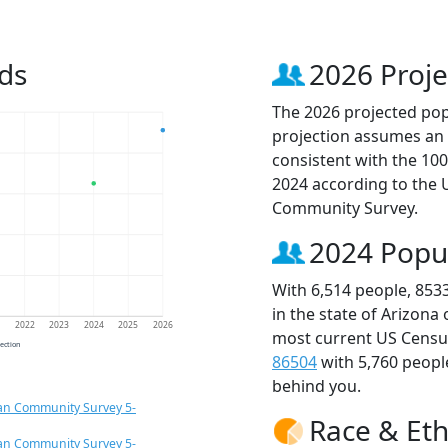
ds
2026 Proje
The 2026 projected popu
projection assumes an 
consistent with the 10
2024 according to the
Community Survey.
2024 Popu
With 6,514 people, 853
in the state of Arizona
1
2022
2023
2024
2025
2026
most current US Census
jection
86504
with 5,760 peop
behind you.
an Community Survey 5-
Race & Eth
an Community Survey 5-