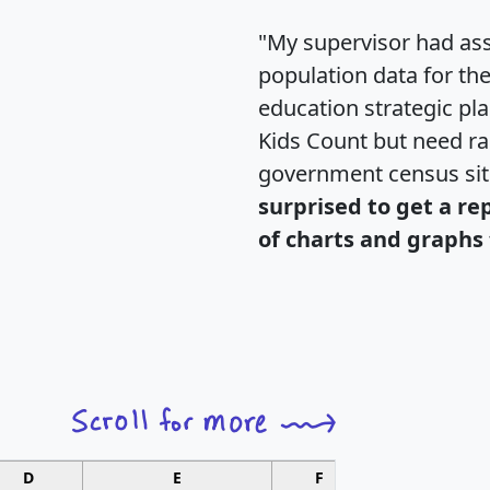
"My supervisor had ass
population data for th
education strategic pl
Kids Count but need rac
government census si
surprised to get a re
of charts and graphs 
D
E
F
G