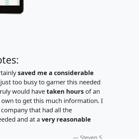
tes:
rtainly
saved me a considerable
 just too busy to garner this needed
 truly would have
taken hours
of an
own to get this much information. I
a company that had all the
eeded and at a
very reasonable
Steven S.