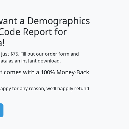
 want a Demographics
Median
Average
 Code Report for
Household
Household
Less than
a!
Income
Income
Households
$25,000
t just $75. Fill out our order form and
i
mhhi
avghhi
hhi_total_hh
hhi_hh_w_lt_
data as an instant download.
0
$63,999
$88,898
1,997,247
394,
5
$87,652
$101,248
4,869
rt comes with a 100% Money-Back
happy for any reason, we'll happily refund
0
$59,125
$76,984
2,981