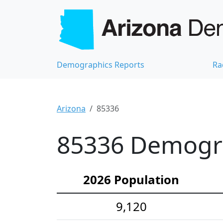
Demographics Reports
Ra
Arizona
85336
85336 Demograp
2026 Population
9,120