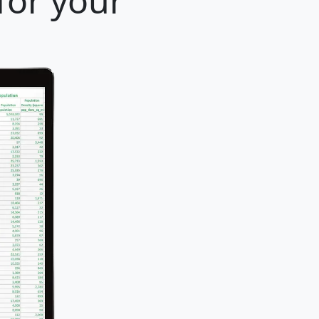
for your