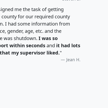
igned me the task of getting
e county for our required county
an. I had some information from
e, gender, age, etc. and the
te was shutdown.
I was so
port within seconds
and
it had lots
that my supervisor liked.
"
Jean H.
H
I
J
K