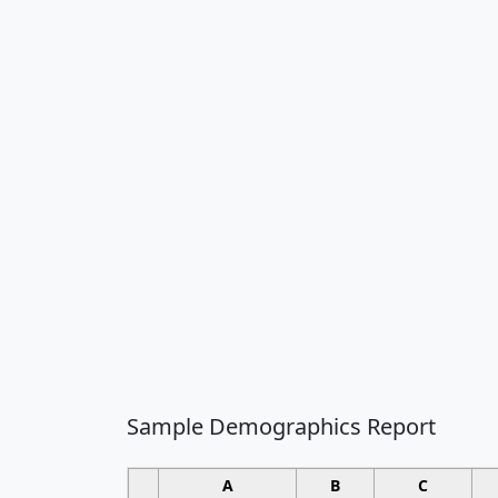
Sample Demographics Report
A
B
C