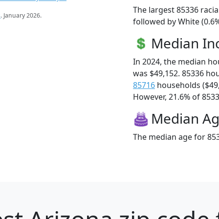
The largest 85336 racia
s
. January 2026.
followed by White (0.6
Median I
In 2024, the median h
was $49,152. 85336 ho
85716
households ($49
However, 21.6% of 85336
Median A
The median age for 853