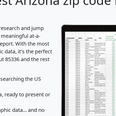
st Arizona zip code 
 research and jump
 meaningful at-a-
eport
. With the most
data, it's the perfect
ut 85336 and the rest
 searching the US
 ready to present or
hic data... and
no