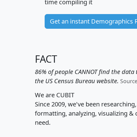
time
compiling it
Get an instant Demographics 
FACT
86% of people CANNOT find the data t
the US Census Bureau website.
Sourc
We are CUBIT
Since 2009, we've been researching
formatting, analyzing, visualizing & 
need.