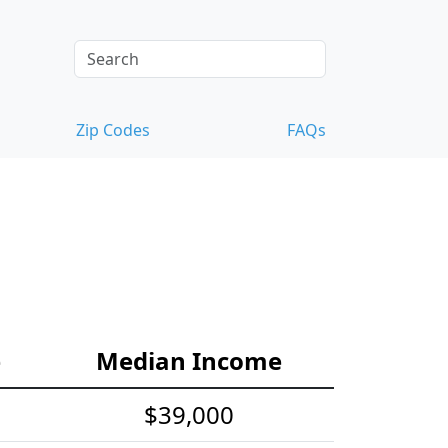
Zip Codes
FAQs
e
Median Income
$39,000