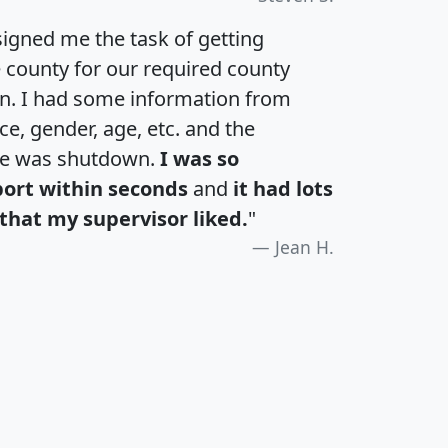
igned me the task of getting
e county for our required county
an. I had some information from
e, gender, age, etc. and the
te was shutdown.
I was so
port within seconds
and
it had lots
that my supervisor liked.
"
Jean H.
H
I
J
K