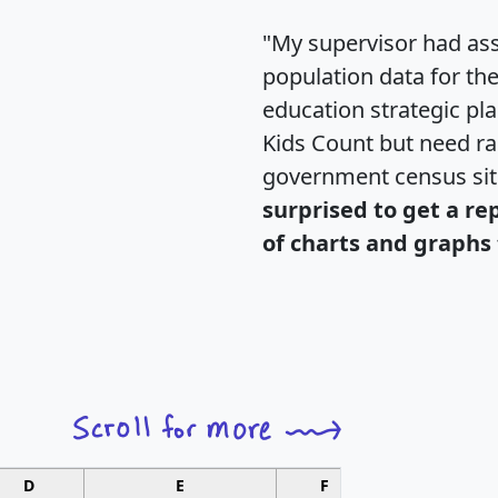
"My supervisor had ass
population data for th
education strategic pl
Kids Count but need rac
government census si
surprised to get a re
of charts and graphs 
D
E
F
G