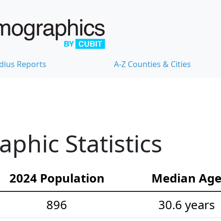
dius Reports
A-Z Counties & Cities
hic Statistics
2024 Population
Median Ag
896
30.6 years