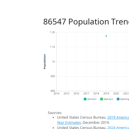
86547 Population Tren
1.2k
1.1k
Population
1k
900
800
2014
2015
2016
2017
2018
2019
2020
202
2019 ACS
2024 ACS
2026 Pro
Sources:
United States Census Bureau.
2019 Americ
Year Estimates
. December 2019.
United States Census Bureau.
2024 Americ