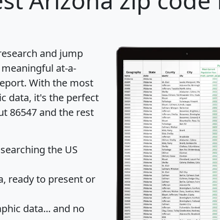
st Arizona zip code 
 research and jump
 meaningful at-a-
eport
. With the most
data, it's the perfect
ut 86547 and the rest
 searching the US
 ready to present or
hic data... and
no