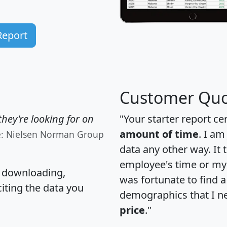
Report
Customer Quo
hey're looking for on
"Your starter report ce
amount of time
. I am
e: Nielsen Norman Group
data any other way. It
employee's time or my 
, downloading,
was fortunate to find 
citing the data you
demographics that I n
price
."