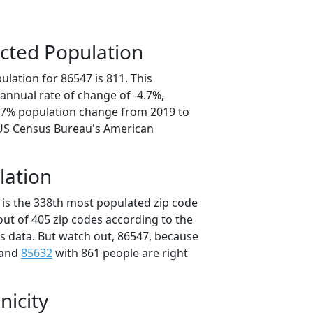
cted Population
lation for 86547 is 811. This
annual rate of change of -4.7%,
3.7% population change from 2019 to
 US Census Bureau's American
lation
 is the 338th most populated zip code
 out of 405 zip codes according to the
 data. But watch out, 86547, because
 and
85632
with 861 people are right
nicity