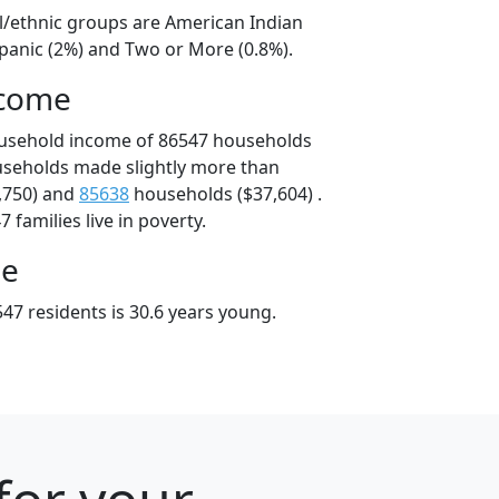
al/ethnic groups are American Indian
spanic (2%) and Two or More (0.8%).
ncome
ousehold income of 86547 households
useholds made slightly more than
,750) and
85638
households ($37,604) .
 families live in poverty.
ge
47 residents is 30.6 years young.