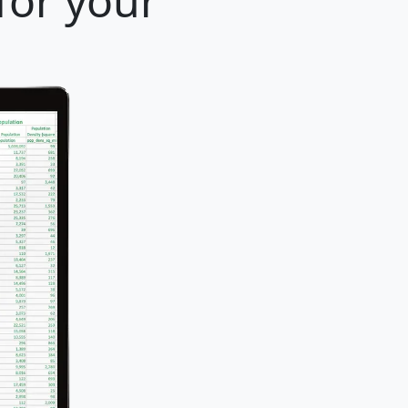
for your