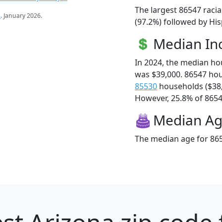
The largest 86547 raci
s
. January 2026.
(97.2%) followed by Hi
Median I
In 2024, the median h
was $39,000. 86547 ho
85530
households ($38
However, 25.8% of 86547
Median A
The median age for 865