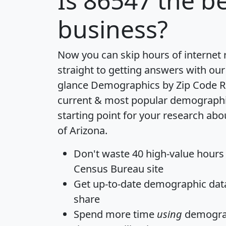
Is
86547
the be
business?
Now you can skip hours of internet
straight to getting answers with our
glance
Demographics by Zip Code R
current & most popular demographic 
starting point for your research abo
of Arizona.
Don't waste 40 high-value hours
Census Bureau site
Get
up-to-date
demographic data,
share
Spend more time
using
demograp