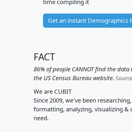
time
compiling it
Get an instant Demographics 
FACT
86% of people CANNOT find the data t
the US Census Bureau website.
Sourc
We are CUBIT
Since 2009, we've been researching
formatting, analyzing, visualizing & 
need.