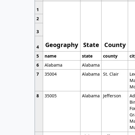
1
2
3
Geography
State
County
4
5
name
state
county
ci
6
Alabama
Alabama
7
35004
Alabama
St. Clair
Le
Ma
Mo
8
35005
Alabama
Jefferson
Ad
Bi
Fo
Gr
Ma
Mu