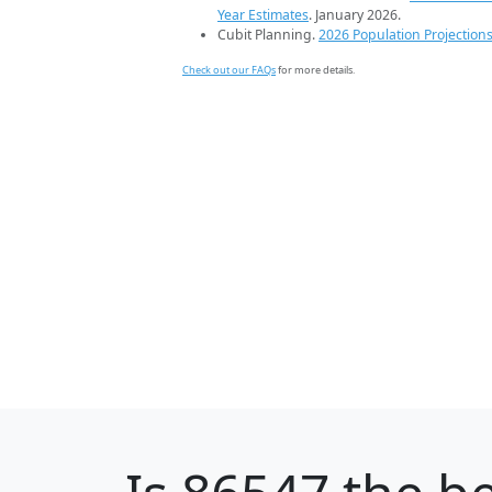
Year Estimates
. January 2026.
Cubit Planning.
2026 Population Projection
Check out our FAQs
for more details.