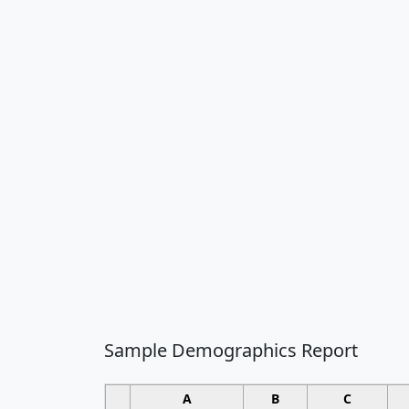
Sample Demographics Report
A
B
C