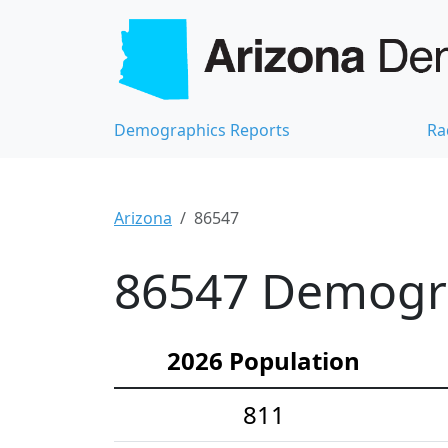
Demographics Reports
Ra
Arizona
86547
86547 Demograp
2026 Population
811