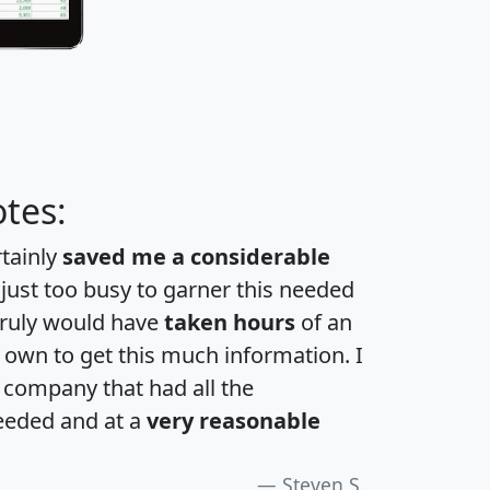
tes:
rtainly
saved me a considerable
 just too busy to garner this needed
 truly would have
taken hours
of an
own to get this much information. I
a company that had all the
eeded and at a
very reasonable
Steven S.