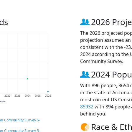
ds
2026 Proje
The 2026 projected popu
projection assumes an 
consistent with the -2
2024 according to the
Community Survey.
2024 Popu
With 896 people, 86547
in the state of Arizona
1
2022
2023
2024
2025
2026
most current US Census
jection
85932
with 894 people
behind you.
an Community Survey 5-
Race & Eth
an Community Survey 5-