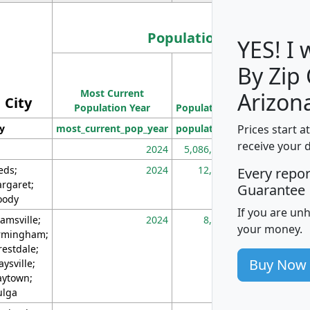
Population
YES! I
By Zip
Population
Most Current
Density
Arizon
City
Population Year
Population
(square miles)
Prices start a
ty
most_current_pop_year
population
pop_dens_sq_m
receive your 
2024
5,086,768
10
eds;
2024
12,155
70
Every repo
rgaret;
Guarantee
ody
If you are un
amsville;
2024
8,247
26
your money.
rmingham;
restdale;
Buy Now
aysville;
ytown;
lga