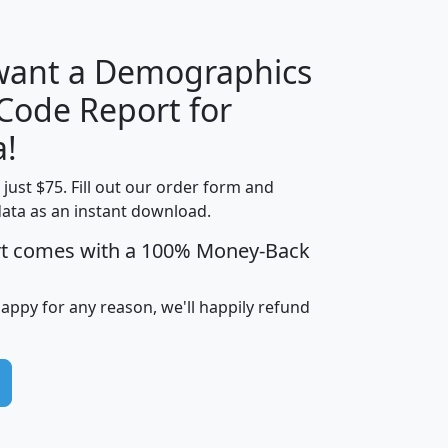
 want a Demographics
Median
Average
 Code Report for
Household
Household
Less than
a!
Income
Income
Households
$25,000
t just $75. Fill out our order form and
i
mhhi
avghhi
hhi_total_hh
hhi_hh_w_lt_
data as an instant download.
0
$63,999
$88,898
1,997,247
394,
5
$87,652
$101,248
4,869
rt comes with a 100% Money-Back
happy for any reason, we'll happily refund
0
$59,125
$76,984
2,981