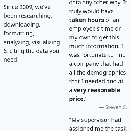
data any other way. It
Since 2009, we've
truly would have
been researching,
taken hours
of an
downloading,
employee's time or
formatting,
my own to get this
analyzing, visualizing
much information. I
& citing the data you
was fortunate to find
need.
a company that had
all the demographics
that I needed and at
a
very reasonable
price
."
Steven S.
"My supervisor had
assigned me the task