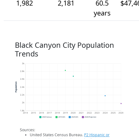
1,982
2,181
60.5
$47,4
years
Black Canyon City Population
Trends
3k
2.8k
2.6k
Population
2.4k
2.2k
2k
1.8k
2014
2015
2016
2017
2018
2019
2020
2021
2022
2023
2024
2025
2026
2020 Census
2019 ACS
2024 ACS
2026 Projection
Sources:
United States Census Bureau.
P2 Hispanic or