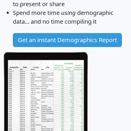
to present or share
Spend more time
using
demographic
data... and
no time
compiling it
Get an instant Demographics Report