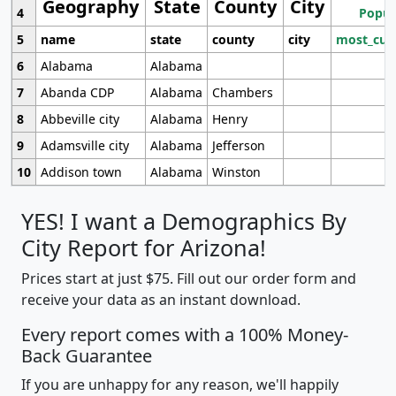
Geography
State
County
City
4
Popul
5
name
state
county
city
most_cur
6
Alabama
Alabama
7
Abanda CDP
Alabama
Chambers
8
Abbeville city
Alabama
Henry
9
Adamsville city
Alabama
Jefferson
10
Addison town
Alabama
Winston
YES! I want a Demographics By
City Report for Arizona!
Prices start at just $75. Fill out our order form and
receive your data as an instant download.
Every report comes with a 100% Money-
Back Guarantee
If you are unhappy for any reason, we'll happily