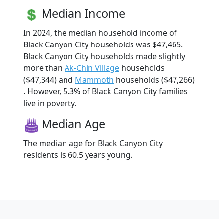
Median Income
In 2024, the median household income of
Black Canyon City households was $47,465.
Black Canyon City households made slightly
more than
Ak-Chin Village
households
($47,344) and
Mammoth
households ($47,266)
. However, 5.3% of Black Canyon City families
live in poverty.
Median Age
The median age for Black Canyon City
residents is 60.5 years young.