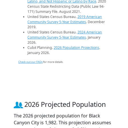
Latino, and Not Hispanic or Latino by Race
. 2020
Census State Redistricting Data (Public Law 94-
171) Summary File. August 2021.
United States Census Bureau.
2019 American
Community Survey 5-Year Estimates
. December
2019.
United States Census Bureau.
2024 American
Community Survey 5-Year Estimates
. January
2026.
Cubit Planning.
2026 Population Projections
.
January 2026.
Check out our FAQs
for more details.
2026 Projected Population
The 2026 projected population for Black
Canyon City is 1,982. This projection assumes