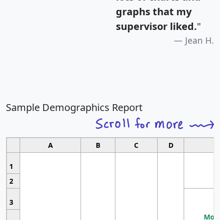
graphs that my
supervisor liked.
"
Jean H.
Sample Demographics Report
A
B
C
D
1
2
3
Most