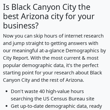
Is
Black Canyon City
the
best Arizona city for your
business?
Now you can skip hours of internet research
and jump straight to getting answers with
our meaningful at-a-glance
Demographics by
City Report
. With the most current & most
popular demographic data, it's the perfect
starting point for your research about Black
Canyon City and the rest of Arizona.
Don't waste 40 high-value hours
searching the US Census Bureau site
Get
up-to-date
demographic data, ready