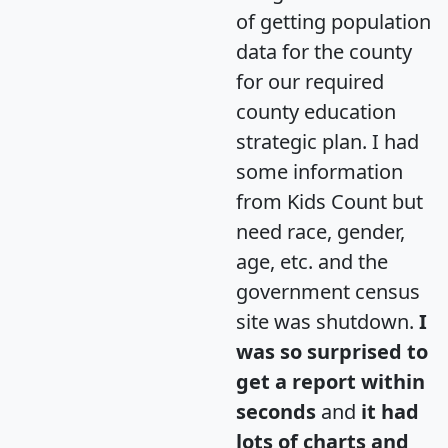
of getting population
data for the county
for our required
county education
strategic plan. I had
some information
from Kids Count but
need race, gender,
age, etc. and the
government census
site was shutdown.
I
was so surprised to
get a report within
seconds
and
it had
lots of charts and