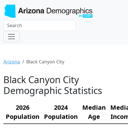
Arizona
Black Canyon City
Black Canyon City
Demographic Statistics
2026
2024
Median
Medi
Population
Population
Age
Inco