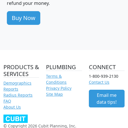
refund your money.
Buy Now
PRODUCTS &
PLUMBING
CONNECT
SERVICES
Terms &
1-800-939-2130
Conditions
Contact Us
Demographics
Privacy Policy
Reports
Site Map
Email me
Radius Reports
FAQ
data tips!
About Us
© Copyright 2026 Cubit Planning, Inc.