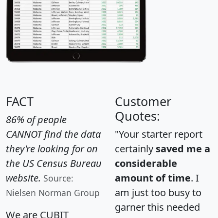
FACT
Customer
Quotes:
86% of people
CANNOT find the data
"Your starter report
they're looking for on
certainly
saved me a
the US Census Bureau
considerable
website.
amount of time
. I
Source:
am just too busy to
Nielsen Norman Group
garner this needed
We are CUBIT