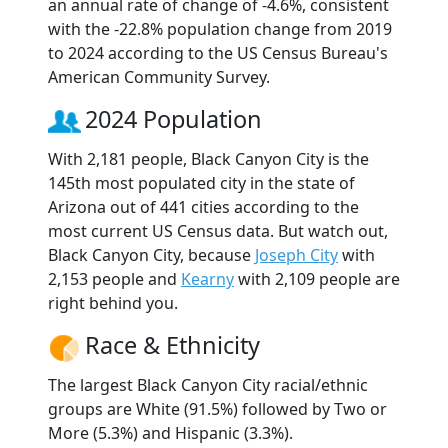
an annual rate of change of -4.6%, consistent
with the -22.8% population change from 2019
to 2024 according to the US Census Bureau's
American Community Survey.
2024 Population
With 2,181 people, Black Canyon City is the
145th most populated city in the state of
Arizona out of 441 cities according to the
most current US Census data. But watch out,
Black Canyon City, because
Joseph City
with
2,153 people and
Kearny
with 2,109 people are
right behind you.
Race & Ethnicity
The largest Black Canyon City racial/ethnic
groups are White (91.5%) followed by Two or
More (5.3%) and Hispanic (3.3%).