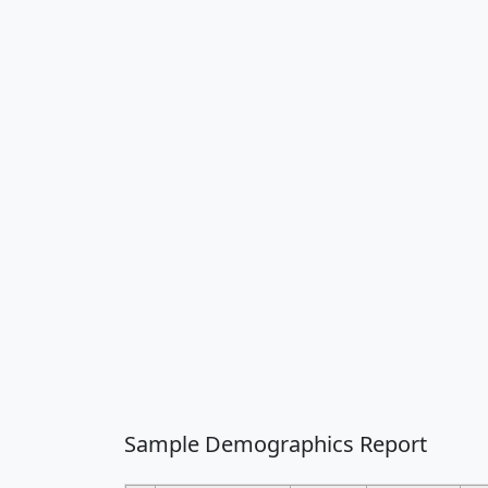
Sample Demographics Report