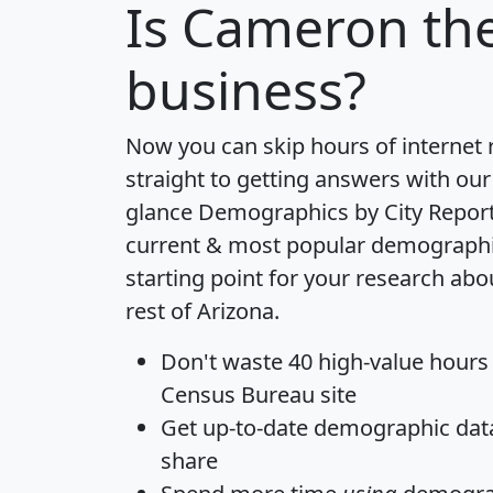
Is
Cameron
the
business?
Now you can skip hours of internet
straight to getting answers with our
glance
Demographics by City Repor
current & most popular demographic 
starting point for your research ab
rest of Arizona.
Don't waste 40 high-value hours
Census Bureau site
Get
up-to-date
demographic data,
share