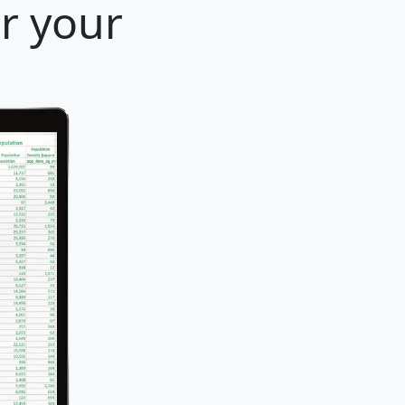
or your