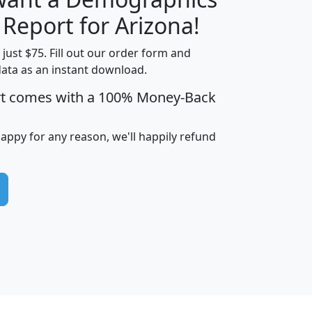
H
I
J
K
 Report for Arizona!
t just $75. Fill out our order form and
data as an instant download.
edian
Average
rt comes with a 100% Money-Back
usehold
Household
Less than
ncome
Income
Households
$25,000
happy for any reason, we'll happily refund
i
avghhi
hhi_total_hh
hhi_hh_w_lt_25k
hh
$63,999
$88,898
1,997,247
394,075
$115,388
$89,749
49
0
$31,712
$55,307
1,015
383
$62,500
$76,118
1,620
270
$56,384
$65,338
299
70