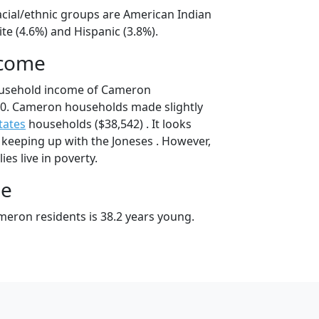
cial/ethnic groups are American Indian
te (4.6%) and Hispanic (3.8%).
ncome
ousehold income of Cameron
0. Cameron households made slightly
tates
households ($38,542) . It looks
 keeping up with the Joneses . However,
es live in poverty.
ge
eron residents is 38.2 years young.