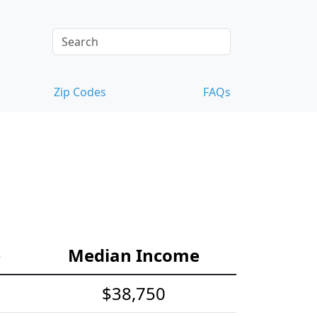
Zip Codes
FAQs
e
Median Income
$38,750