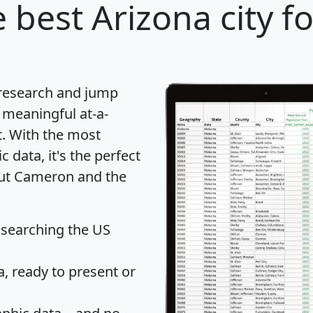
 best Arizona city f
 research and jump
 meaningful at-a-
t
. With the most
data, it's the perfect
out Cameron and the
 searching the US
 ready to present or