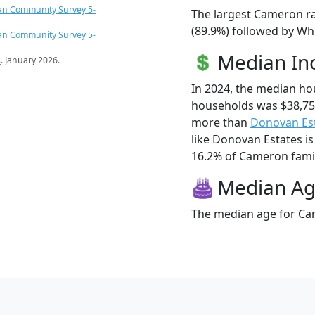
an Community Survey 5-
The largest Cameron ra
(89.9%) followed by Whi
an Community Survey 5-
Median I
s
. January 2026.
In 2024, the median h
households was $38,75
more than
Donovan Es
like Donovan Estates is
16.2% of Cameron famili
Median A
The median age for Cam