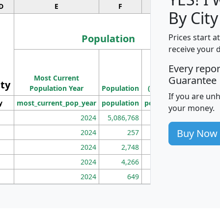
D
E
F
G
By City
Population
Prices start a
receive your 
M
Every repo
Population
Ho
Most Current
Density
Guarantee
ity
I
Population Year
Population
(square miles)
If you are un
y
most_current_pop_year
population
pop_dens_sq_mi
mhh
your money.
2024
5,086,768
100
Buy Now
2024
257
86
2024
2,748
177
2024
4,266
163
2024
649
172