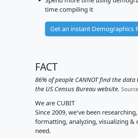
Spend more time
using
demograp
time
compiling it
Get an instant Demographics 
FACT
86% of people CANNOT find the data t
the US Census Bureau website.
Sourc
We are CUBIT
Since 2009, we've been researching
formatting, analyzing, visualizing & 
need.