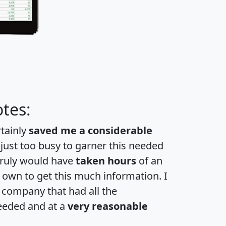
tes:
rtainly
saved me a considerable
 just too busy to garner this needed
 truly would have
taken hours
of an
own to get this much information. I
a company that had all the
eeded and at a
very reasonable