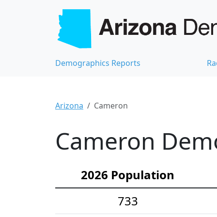
Demographics Reports
Ra
Arizona
Cameron
Cameron Demog
2026 Population
733