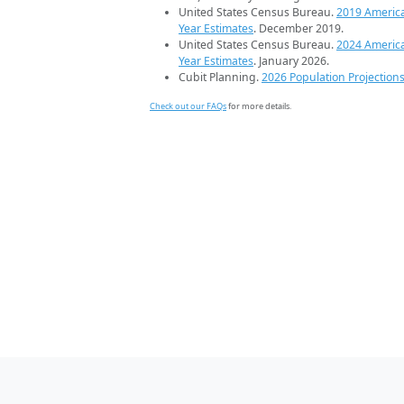
United States Census Bureau.
2019 Americ
Year Estimates
. December 2019.
United States Census Bureau.
2024 Americ
Year Estimates
. January 2026.
Cubit Planning.
2026 Population Projection
Check out our FAQs
for more details.