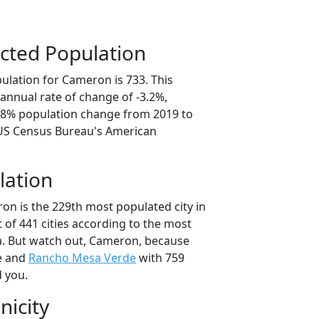
cted Population
ulation for Cameron is 733. This
annual rate of change of -3.2%,
5.8% population change from 2019 to
 US Census Bureau's American
lation
on is the 229th most populated city in
t of 441 cities according to the most
a. But watch out, Cameron, because
e and
Rancho Mesa Verde
with 759
d you.
nicity