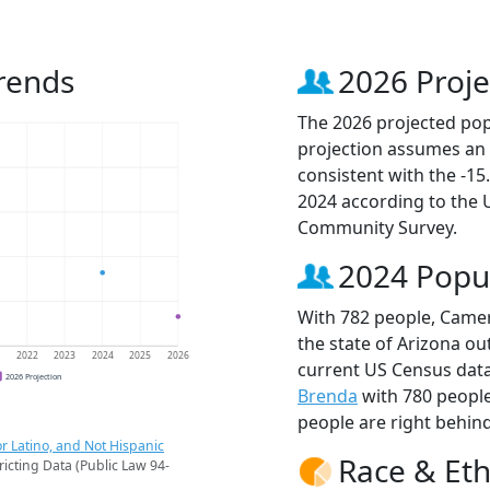
rends
2026 Proje
The 2026 projected pop
projection assumes an 
consistent with the -1
2024 according to the
Community Survey.
2024 Popu
With 782 people, Camer
the state of Arizona ou
1
2022
2023
2024
2025
2026
current US Census dat
2026 Projection
Brenda
with 780 peopl
people are right behin
r Latino, and Not Hispanic
Race & Eth
ricting Data (Public Law 94-