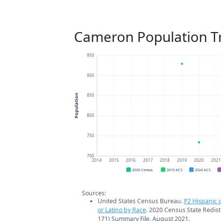
Cameron Population T
950
900
850
Population
800
750
700
2014
2015
2016
2017
2018
2019
2020
202
2020 Census
2019 ACS
2024 ACS
Sources:
United States Census Bureau.
P2 Hispanic o
or Latino by Race
. 2020 Census State Redist
171) Summary File. August 2021.