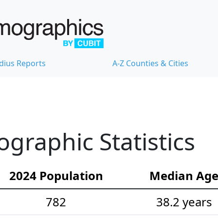
dius Reports
A-Z Counties & Cities
raphic Statistics
2024 Population
Median Ag
782
38.2 years