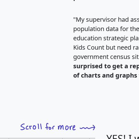
"My supervisor had ass
population data for th
education strategic pl
Kids Count but need rac
government census si
surprised to get a re
of charts and graphs 
YES! I