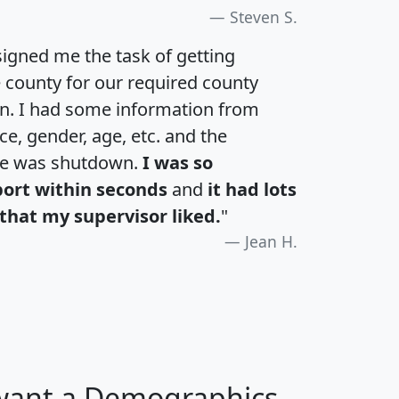
Steven S.
igned me the task of getting
e county for our required county
an. I had some information from
e, gender, age, etc. and the
te was shutdown.
I was so
port within seconds
and
it had lots
that my supervisor liked.
"
Jean H.
 want a Demographics