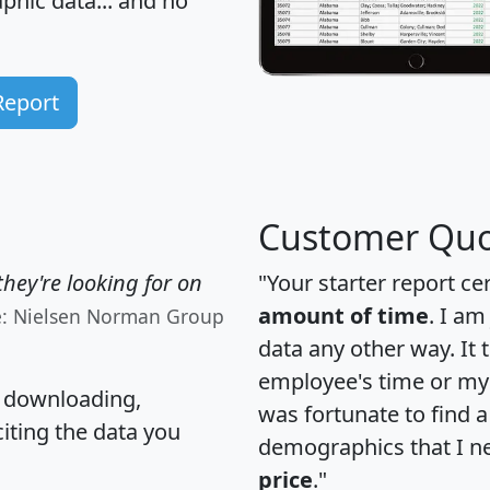
hic data... and
no
Report
Customer Quo
hey're looking for on
"Your starter report ce
amount of time
. I am
e: Nielsen Norman Group
data any other way. It
employee's time or my 
, downloading,
was fortunate to find 
citing the data you
demographics that I n
price
."