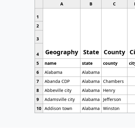
A
B
C
1
2
3
Geography
State
County
C
4
5
name
state
county
cit
6
Alabama
Alabama
7
Abanda CDP
Alabama
Chambers
8
Abbeville city
Alabama
Henry
9
Adamsville city
Alabama
Jefferson
10
Addison town
Alabama
Winston