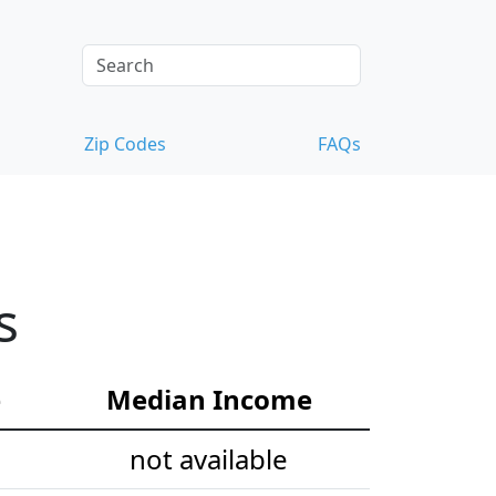
Zip Codes
FAQs
s
e
Median Income
not available