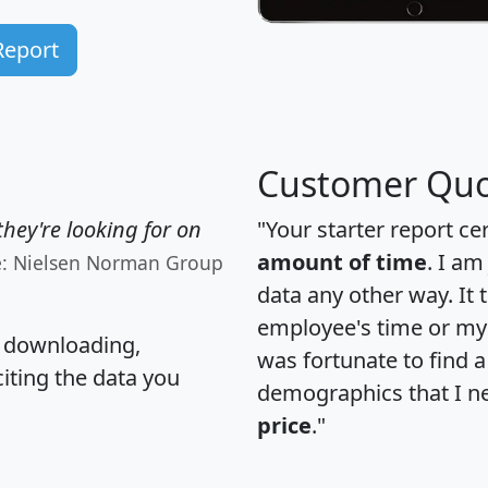
Report
Customer Quo
hey're looking for on
"Your starter report ce
amount of time
. I am
e: Nielsen Norman Group
data any other way. It
employee's time or my 
, downloading,
was fortunate to find 
citing the data you
demographics that I n
price
."