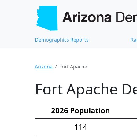
Demographics Reports
Ra
Arizona
Fort Apache
Fort Apache De
2026 Population
114