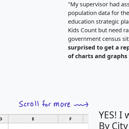
"My supervisor had ass
population data for th
education strategic pl
Kids Count but need rac
government census si
surprised to get a re
of charts and graphs 
YES! I
D
E
F
G
By City