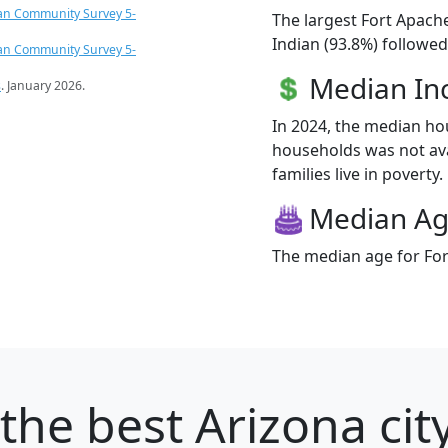
an Community Survey 5-
The largest Fort Apach
Indian (93.8%) followed
an Community Survey 5-
Median I
s
. January 2026.
In 2024, the median h
households was not ava
families live in poverty.
Median A
The median age for For
the best Arizona cit