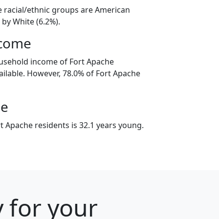
e racial/ethnic groups are American
 by White (6.2%).
ncome
ousehold income of Fort Apache
ilable. However, 78.0% of Fort Apache
ge
t Apache residents is 32.1 years young.
y for your