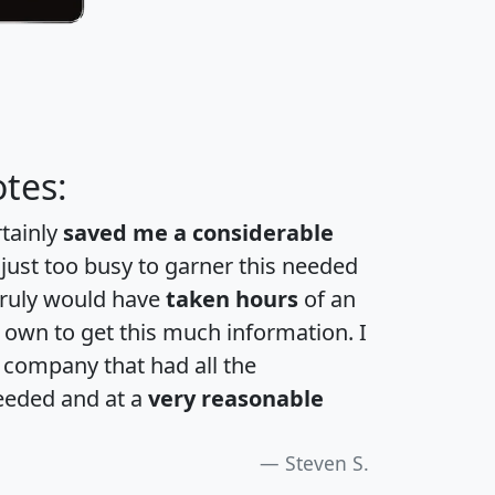
tes:
rtainly
saved me a considerable
 just too busy to garner this needed
 truly would have
taken hours
of an
own to get this much information. I
a company that had all the
eeded and at a
very reasonable
Steven S.