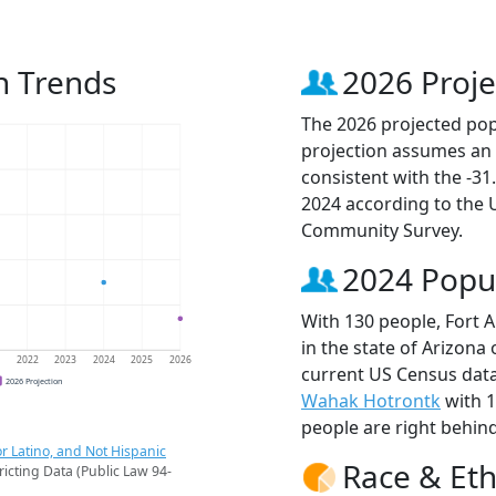
n Trends
2026 Proje
The 2026 projected popu
projection assumes an 
consistent with the -3
2024 according to the
Community Survey.
2024 Popu
With 130 people, Fort 
in the state of Arizona
1
2022
2023
2024
2025
2026
current US Census data
2026 Projection
Wahak Hotrontk
with 
people are right behin
r Latino, and Not Hispanic
Race & Eth
ricting Data (Public Law 94-