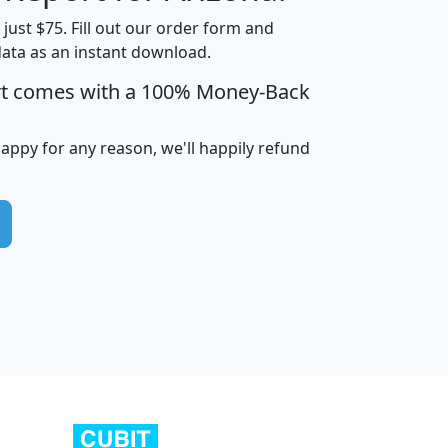
t just $75. Fill out our order form and
data as an instant download.
edian
Average
rt comes with a 100% Money-Back
usehold
Household
Less than
ncome
Income
Households
$25,000
happy for any reason, we'll happily refund
i
avghhi
hhi_total_hh
hhi_hh_w_lt_25k
hh
$63,999
$88,898
1,997,247
394,075
$115,388
$89,749
49
0
$31,712
$55,307
1,015
383
$62,500
$76,118
1,620
270
$56,384
$65,338
299
70