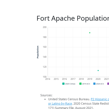
Fort Apache Populatio
200
180
160
Population
140
120
100
2014
2015
2016
2017
2018
2019
2020
202
2020 Census
2019 ACS
2024 ACS
Sources:
United States Census Bureau.
P2 Hispanic o
or Latino by Race
. 2020 Census State Redist
171) Summary File. August 2021.