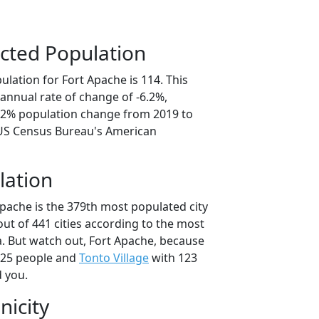
cted Population
lation for Fort Apache is 114. This
annual rate of change of -6.2%,
1.2% population change from 2019 to
 US Census Bureau's American
lation
Apache is the 379th most populated city
 out of 441 cities according to the most
. But watch out, Fort Apache, because
125 people and
Tonto Village
with 123
d you.
nicity