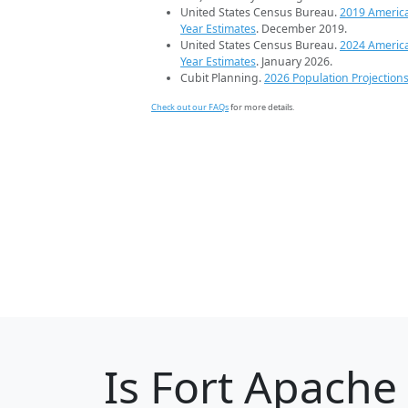
United States Census Bureau.
2019 Americ
Year Estimates
. December 2019.
United States Census Bureau.
2024 Americ
Year Estimates
. January 2026.
Cubit Planning.
2026 Population Projection
Check out our FAQs
for more details.
Is
Fort Apache