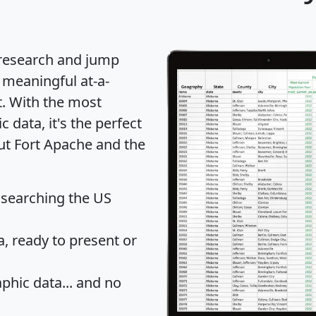
 research and jump
 meaningful at-a-
t
. With the most
data, it's the perfect
out Fort Apache and the
 searching the US
 ready to present or
hic data... and
no