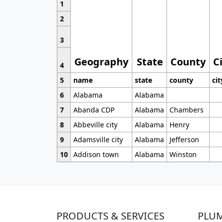
1
2
3
Geography
State
County
C
4
5
name
state
county
cit
6
Alabama
Alabama
7
Abanda CDP
Alabama
Chambers
8
Abbeville city
Alabama
Henry
9
Adamsville city
Alabama
Jefferson
10
Addison town
Alabama
Winston
PRODUCTS & SERVICES
PLU