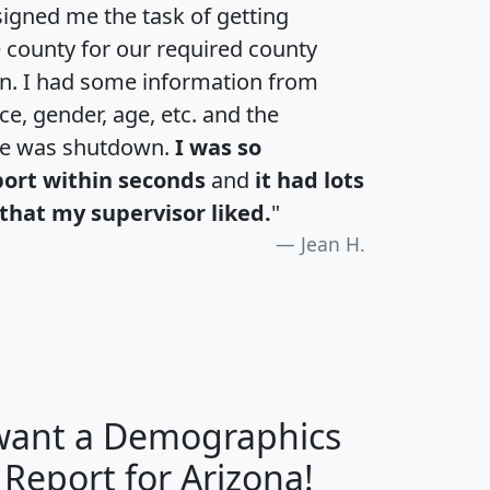
igned me the task of getting
e county for our required county
an. I had some information from
e, gender, age, etc. and the
te was shutdown.
I was so
port within seconds
and
it had lots
that my supervisor liked.
"
Jean H.
 want a Demographics
H
I
J
K
 Report for Arizona!