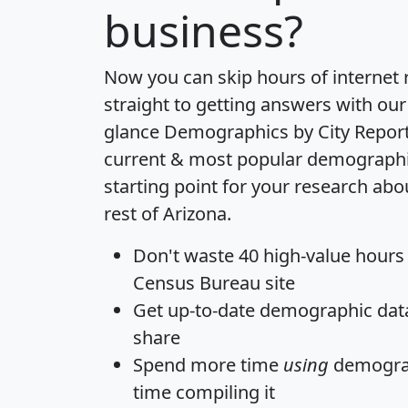
business?
Now you can skip hours of internet
straight to getting answers with our
glance
Demographics by City Repor
current & most popular demographic 
starting point for your research ab
rest of Arizona.
Don't waste 40 high-value hours
Census Bureau site
Get
up-to-date
demographic data,
share
Spend more time
using
demograp
time
compiling it