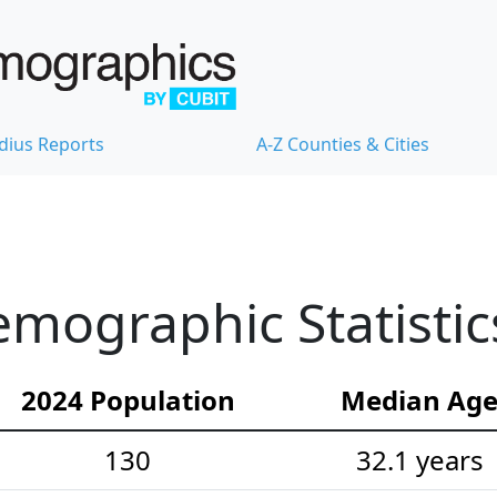
dius Reports
A-Z Counties & Cities
mographic Statistic
2024 Population
Median Ag
130
32.1 years