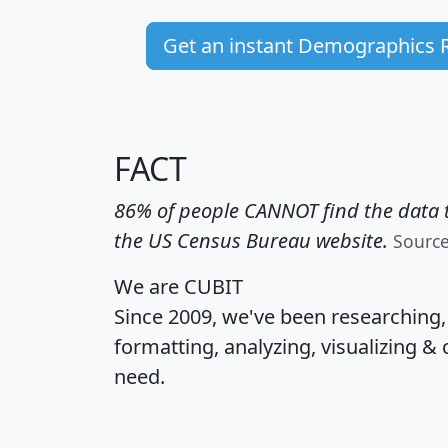
Get an instant Demographics 
FACT
86% of people CANNOT find the data t
the US Census Bureau website.
Sourc
We are CUBIT
Since 2009, we've been researching
formatting, analyzing, visualizing & 
need.