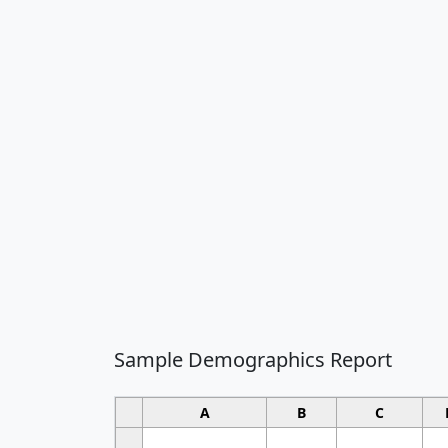
Sample Demographics Report
A
B
C