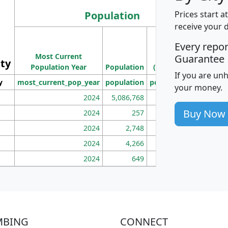
Population
Prices start a
receive your 
M
Every repo
Population
Ho
Most Current
Density
Guarantee
ity
I
Population Year
Population
(square miles)
If you are un
y
most_current_pop_year
population
pop_dens_sq_mi
mhh
your money.
2024
5,086,768
100
Buy Now
2024
257
86
2024
2,748
177
2024
4,266
163
2024
649
172
MBING
CONNECT