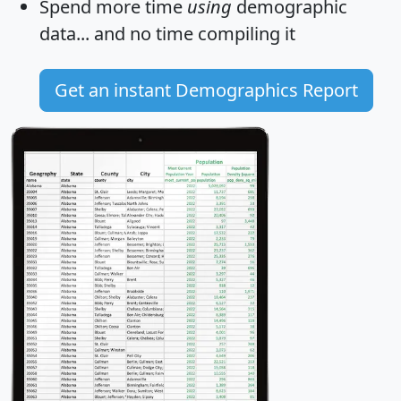
Spend more time
using
demographic
data... and
no time
compiling it
Get an instant Demographics Report