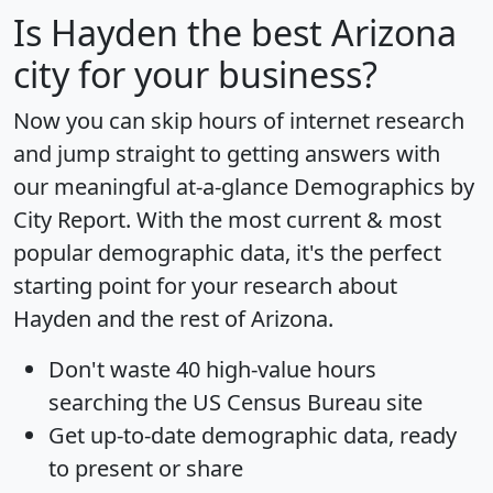
Is
Hayden
the best Arizona
city for your business?
Now you can skip hours of internet research
and jump straight to getting answers with
our meaningful at-a-glance
Demographics by
City Report
. With the most current & most
popular demographic data, it's the perfect
starting point for your research about
Hayden and the rest of Arizona.
Don't waste 40 high-value hours
searching the US Census Bureau site
Get
up-to-date
demographic data, ready
to present or share