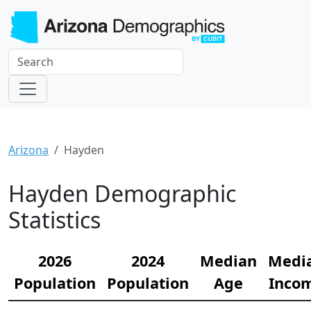
Arizona
Hayden
Hayden Demographic
Statistics
2026
2024
Median
Medi
Population
Population
Age
Inco