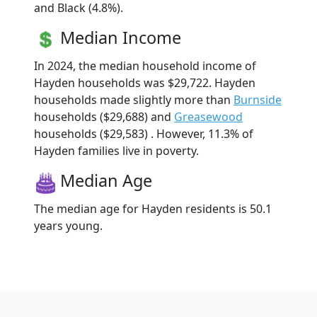
and Black (4.8%).
Median Income
In 2024, the median household income of
Hayden households was $29,722. Hayden
households made slightly more than
Burnside
households ($29,688) and
Greasewood
households ($29,583) . However, 11.3% of
Hayden families live in poverty.
Median Age
The median age for Hayden residents is 50.1
years young.