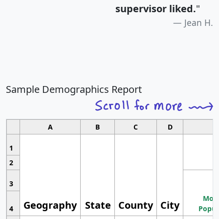
supervisor liked.
"
Jean H.
Sample Demographics Report
A
B
C
D
1
2
3
Most
Geography
State
County
City
4
Popul