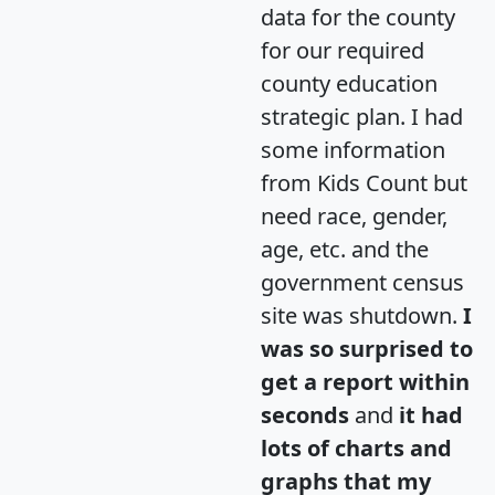
data for the county
for our required
county education
strategic plan. I had
some information
from Kids Count but
need race, gender,
age, etc. and the
government census
site was shutdown.
I
was so surprised to
get a report within
seconds
and
it had
lots of charts and
graphs that my