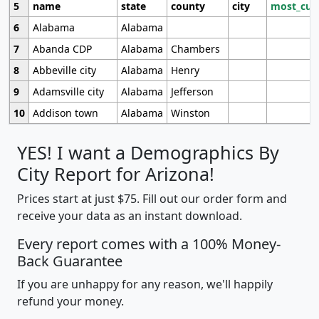
5
name
state
county
city
most_cur
6
Alabama
Alabama
7
Abanda CDP
Alabama
Chambers
8
Abbeville city
Alabama
Henry
9
Adamsville city
Alabama
Jefferson
10
Addison town
Alabama
Winston
YES! I want a Demographics By
City Report for Arizona!
Prices start at just $75. Fill out our order form and
receive your data as an instant download.
Every report comes with a 100% Money-
Back Guarantee
If you are unhappy for any reason, we'll happily
refund your money.