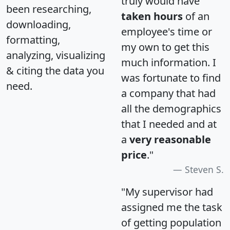
truly would have
been researching,
taken hours
of an
downloading,
employee's time or
formatting,
my own to get this
analyzing, visualizing
much information. I
& citing the data you
was fortunate to find
need.
a company that had
all the demographics
that I needed and at
a
very reasonable
price
."
Steven S.
"My supervisor had
assigned me the task
of getting population