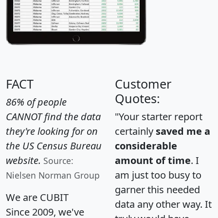
FACT
Customer
Quotes:
86% of people
CANNOT find the data
"Your starter report
they're looking for on
certainly
saved me a
the US Census Bureau
considerable
website.
amount of time
. I
Source:
am just too busy to
Nielsen Norman Group
garner this needed
We are CUBIT
data any other way. It
Since 2009, we've