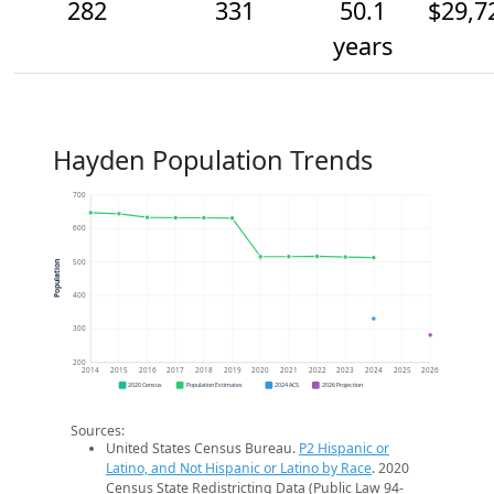
282
331
50.1
$29,7
years
Hayden Population Trends
700
600
500
Population
400
300
200
2014
2015
2016
2017
2018
2019
2020
2021
2022
2023
2024
2025
2026
2020 Census
Population Estimates
2024 ACS
2026 Projection
Sources:
United States Census Bureau.
P2 Hispanic or
Latino, and Not Hispanic or Latino by Race
. 2020
Census State Redistricting Data (Public Law 94-