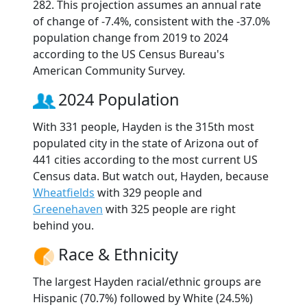
282. This projection assumes an annual rate
of change of -7.4%, consistent with the -37.0%
population change from 2019 to 2024
according to the US Census Bureau's
American Community Survey.
2024 Population
With 331 people, Hayden is the 315th most
populated city in the state of Arizona out of
441 cities according to the most current US
Census data. But watch out, Hayden, because
Wheatfields
with 329 people and
Greenehaven
with 325 people are right
behind you.
Race & Ethnicity
The largest Hayden racial/ethnic groups are
Hispanic (70.7%) followed by White (24.5%)