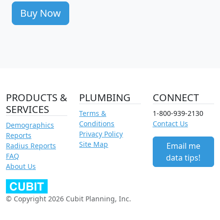
Buy Now
PRODUCTS &
PLUMBING
CONNECT
SERVICES
Terms &
1-800-939-2130
Conditions
Contact Us
Demographics
Privacy Policy
Reports
Site Map
Email me
Radius Reports
FAQ
data tips!
About Us
© Copyright 2026 Cubit Planning, Inc.