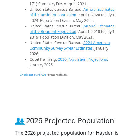
171) Summary File. August 2021.
United States Census Bureau.
Annual Estimates
of the Resident Population
: April 1, 2020 to July 1,
2024. Population Division. May 2025.
United States Census Bureau.
Annual Estimates
of the Resident Population
: April 1, 2010 to July 1,
2019. Population Division. May 2021.
United States Census Bureau.
2024 American
Community Survey 5-Year Estimates
. January
2026.
Cubit Planning.
2026 Population Projections
.
January 2026.
Check out our FAQs
for more details.
2026 Projected Population
The 2026 projected population for Hayden is