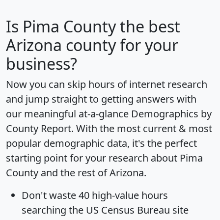
Is
Pima County
the best
Arizona county for your
business?
Now you can skip hours of internet research
and jump straight to getting answers with
our meaningful at-a-glance
Demographics by
County Report
. With the most current & most
popular demographic data, it's the perfect
starting point for your research about Pima
County and the rest of Arizona.
Don't waste 40 high-value hours
searching the US Census Bureau site