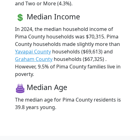
and Two or More (4.3%).
Median Income
In 2024, the median household income of
Pima County households was $70,315. Pima
County households made slightly more than
Yavapai County
households ($69,613) and
Graham County
households ($67,325) .
However, 9.5% of Pima County families live in
poverty.
Median Age
The median age for Pima County residents is
39.8 years young.