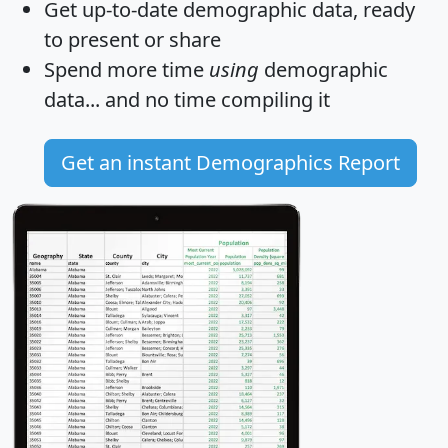
Get
up-to-date
demographic data, ready
to present or share
Spend more time
using
demographic
data... and
no time
compiling it
Get an instant Demographics Report