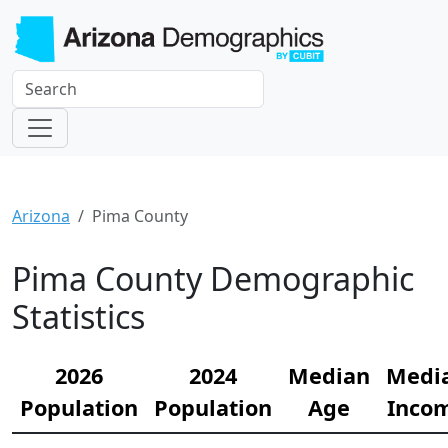
Arizona
Pima County
Pima County Demographic
Statistics
2026
2024
Median
Medi
Population
Population
Age
Inco