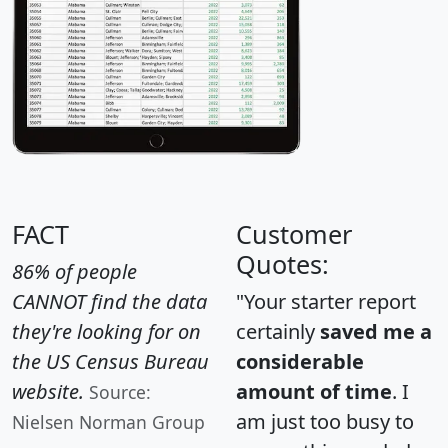
FACT
Customer
Quotes:
86% of people
CANNOT find the data
"Your starter report
they're looking for on
certainly
saved me a
the US Census Bureau
considerable
website.
amount of time
. I
Source:
am just too busy to
Nielsen Norman Group