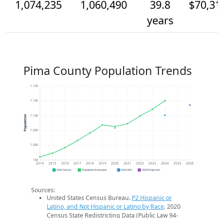
1,074,235
1,060,490
39.8
$70,3
years
Pima County Population Trends
1.1M
1.1M
1.1M
Population
1.0M
1.0M
1M
2014
2015
2016
2017
2018
2019
2020
2021
2022
2023
2024
2025
2026
2020 Census
Population Estimates
2024 ACS
2026 Projection
Sources:
United States Census Bureau.
P2 Hispanic or
Latino, and Not Hispanic or Latino by Race
. 2020
Census State Redistricting Data (Public Law 94-