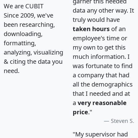
garner this needed
We are CUBIT
data any other way. It
Since 2009, we've
truly would have
been researching,
taken hours
of an
downloading,
employee's time or
formatting,
my own to get this
analyzing, visualizing
much information. I
& citing the data you
was fortunate to find
need.
a company that had
all the demographics
that I needed and at
a
very reasonable
price
."
Steven S.
"My supervisor had