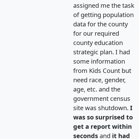
assigned me the task
of getting population
data for the county
for our required
county education
strategic plan. I had
some information
from Kids Count but
need race, gender,
age, etc. and the
government census
site was shutdown.
I
was so surprised to
get a report within
seconds
and
it had