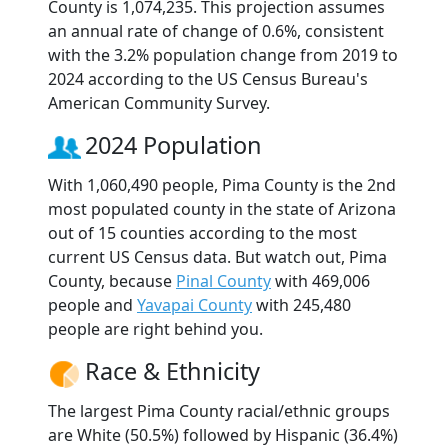
County is 1,074,235. This projection assumes
an annual rate of change of 0.6%, consistent
with the 3.2% population change from 2019 to
2024 according to the US Census Bureau's
American Community Survey.
2024 Population
With 1,060,490 people, Pima County is the 2nd
most populated county in the state of Arizona
out of 15 counties according to the most
current US Census data. But watch out, Pima
County, because
Pinal County
with 469,006
people and
Yavapai County
with 245,480
people are right behind you.
Race & Ethnicity
The largest Pima County racial/ethnic groups
are White (50.5%) followed by Hispanic (36.4%)