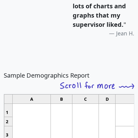
lots of charts and
graphs that my
supervisor liked.
"
Jean H.
Sample Demographics Report
A
B
C
D
1
2
3