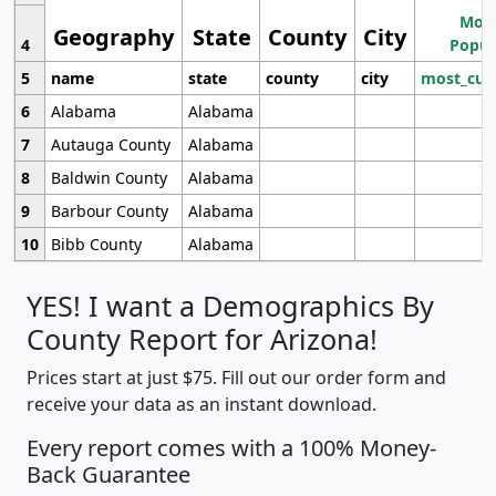
Most
Geography
State
County
City
4
Popul
5
name
state
county
city
most_cur
6
Alabama
Alabama
7
Autauga County
Alabama
8
Baldwin County
Alabama
9
Barbour County
Alabama
10
Bibb County
Alabama
YES! I want a Demographics By
County Report for Arizona!
Prices start at just $75. Fill out our order form and
receive your data as an instant download.
Every report comes with a 100% Money-
Back Guarantee