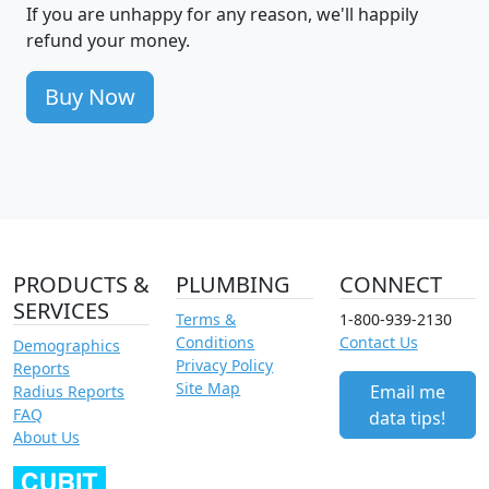
If you are unhappy for any reason, we'll happily
refund your money.
Buy Now
PRODUCTS &
PLUMBING
CONNECT
SERVICES
Terms &
1-800-939-2130
Conditions
Contact Us
Demographics
Privacy Policy
Reports
Site Map
Email me
Radius Reports
FAQ
data tips!
About Us