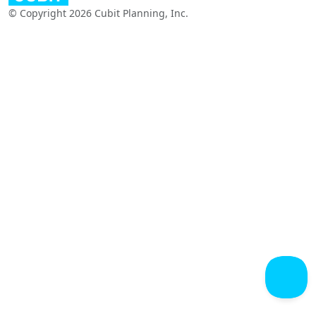
© Copyright 2026 Cubit Planning, Inc.