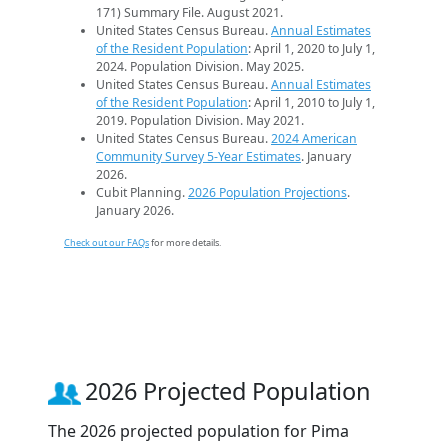
171) Summary File. August 2021.
United States Census Bureau.
Annual Estimates
of the Resident Population
: April 1, 2020 to July 1,
2024. Population Division. May 2025.
United States Census Bureau.
Annual Estimates
of the Resident Population
: April 1, 2010 to July 1,
2019. Population Division. May 2021.
United States Census Bureau.
2024 American
Community Survey 5-Year Estimates
. January
2026.
Cubit Planning.
2026 Population Projections
.
January 2026.
Check out our FAQs
for more details.
2026 Projected Population
The 2026 projected population for Pima