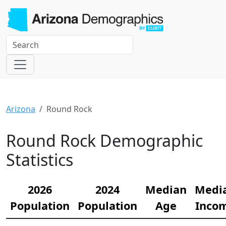
Arizona
Round Rock
Round Rock Demographic
Statistics
2026
2024
Median
Medi
Population
Population
Age
Inco