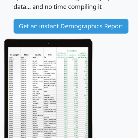
data... and
no time
compiling it
Get an instant Demographics Report