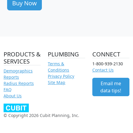
Buy Now
PRODUCTS &
PLUMBING
CONNECT
SERVICES
Terms &
1-800-939-2130
Conditions
Contact Us
Demographics
Privacy Policy
Reports
Site Map
Email me
Radius Reports
FAQ
data tips!
About Us
© Copyright 2026 Cubit Planning, Inc.