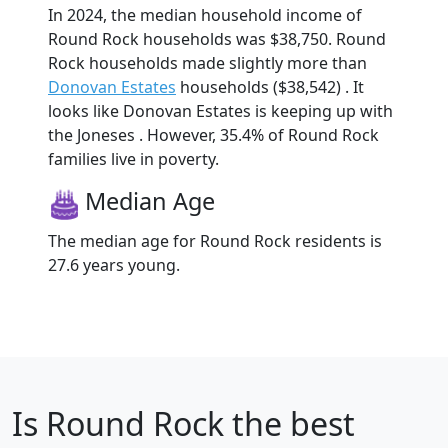
In 2024, the median household income of
Round Rock households was $38,750. Round
Rock households made slightly more than
Donovan Estates
households ($38,542) . It
looks like Donovan Estates is keeping up with
the Joneses . However, 35.4% of Round Rock
families live in poverty.
Median Age
The median age for Round Rock residents is
27.6 years young.
Is
Round Rock
the best