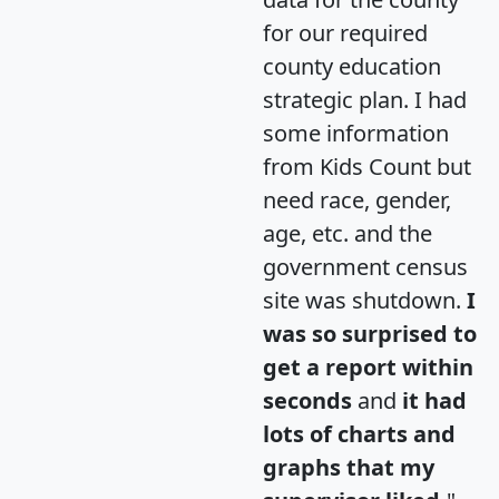
for our required
county education
strategic plan. I had
some information
from Kids Count but
need race, gender,
age, etc. and the
government census
site was shutdown.
I
was so surprised to
get a report within
seconds
and
it had
lots of charts and
graphs that my