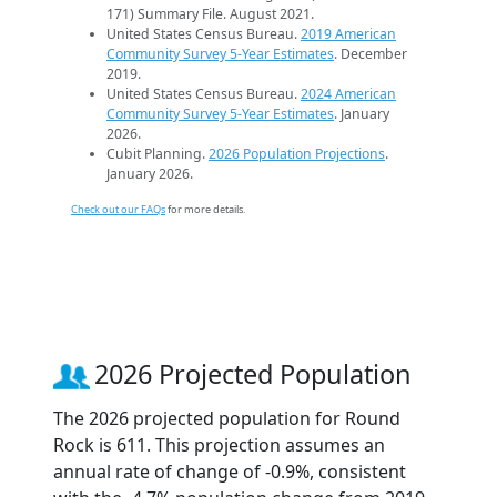
171) Summary File. August 2021.
United States Census Bureau.
2019 American
Community Survey 5-Year Estimates
. December
2019.
United States Census Bureau.
2024 American
Community Survey 5-Year Estimates
. January
2026.
Cubit Planning.
2026 Population Projections
.
January 2026.
Check out our FAQs
for more details.
2026 Projected Population
The 2026 projected population for Round
Rock is 611. This projection assumes an
annual rate of change of -0.9%, consistent