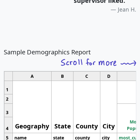
supervisor liked.
"
Jean H.
Sample Demographics Report
A
B
C
D
1
2
3
Most
Geography
State
County
City
4
Popul
5
name
state
county
city
most_cur