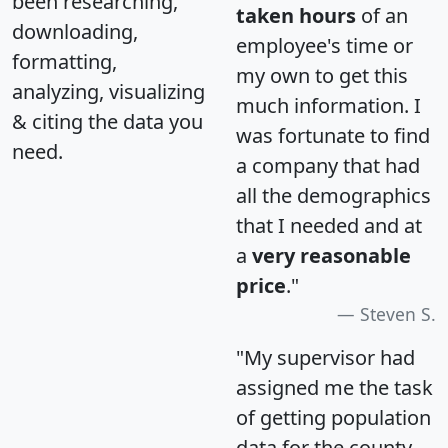
been researching,
taken hours
of an
downloading,
employee's time or
formatting,
my own to get this
analyzing, visualizing
much information. I
& citing the data you
was fortunate to find
need.
a company that had
all the demographics
that I needed and at
a
very reasonable
price
."
Steven S.
"My supervisor had
assigned me the task
of getting population
data for the county