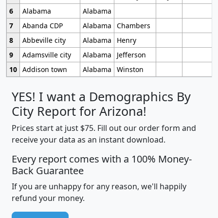
6
Alabama
Alabama
7
Abanda CDP
Alabama
Chambers
8
Abbeville city
Alabama
Henry
9
Adamsville city
Alabama
Jefferson
10
Addison town
Alabama
Winston
YES! I want a Demographics By
City Report for Arizona!
Prices start at just $75. Fill out our order form and
receive your data as an instant download.
Every report comes with a 100% Money-
Back Guarantee
If you are unhappy for any reason, we'll happily
refund your money.