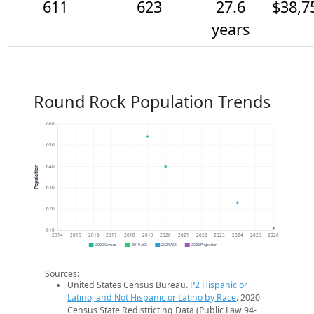
611
623
27.6
$38,7
years
Round Rock Population Trends
660
650
640
Population
630
620
610
2014
2015
2016
2017
2018
2019
2020
2021
2022
2023
2024
2025
2026
2020 Census
2019 ACS
2024 ACS
2026 Projection
Sources:
United States Census Bureau.
P2 Hispanic or
Latino, and Not Hispanic or Latino by Race
. 2020
Census State Redistricting Data (Public Law 94-