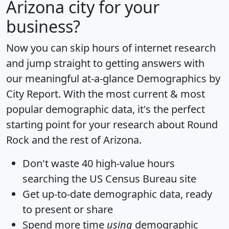
Arizona city for your
business?
Now you can skip hours of internet research
and jump straight to getting answers with
our meaningful at-a-glance
Demographics by
City Report
. With the most current & most
popular demographic data, it's the perfect
starting point for your research about Round
Rock and the rest of Arizona.
Don't waste 40 high-value hours
searching the US Census Bureau site
Get
up-to-date
demographic data, ready
to present or share
Spend more time
using
demographic