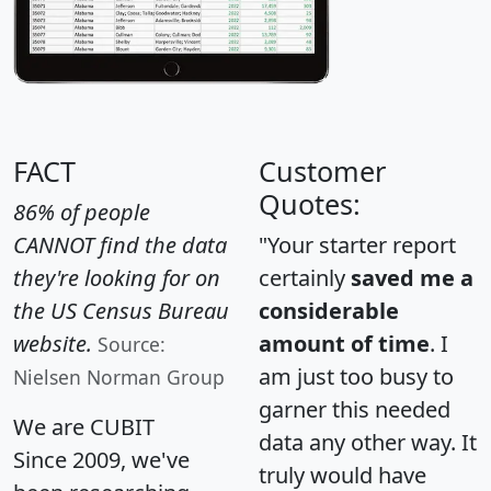
FACT
Customer
Quotes:
86% of people
CANNOT find the data
"Your starter report
they're looking for on
certainly
saved me a
the US Census Bureau
considerable
website.
amount of time
. I
Source:
am just too busy to
Nielsen Norman Group
garner this needed
We are CUBIT
data any other way. It
Since 2009, we've
truly would have