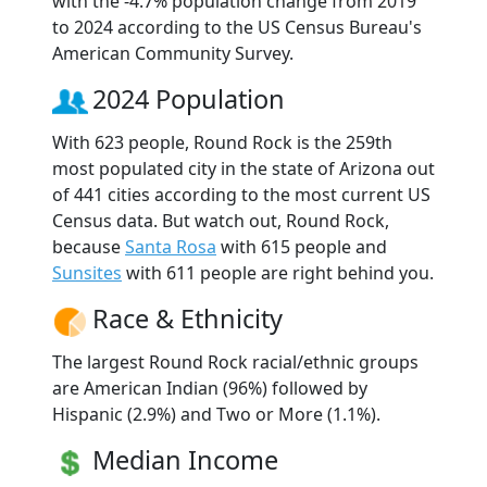
with the -4.7% population change from 2019
to 2024 according to the US Census Bureau's
American Community Survey.
2024 Population
With 623 people, Round Rock is the 259th
most populated city in the state of Arizona out
of 441 cities according to the most current US
Census data. But watch out, Round Rock,
because
Santa Rosa
with 615 people and
Sunsites
with 611 people are right behind you.
Race & Ethnicity
The largest Round Rock racial/ethnic groups
are American Indian (96%) followed by
Hispanic (2.9%) and Two or More (1.1%).
Median Income