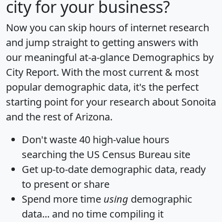
city for your business?
Now you can skip hours of internet research
and jump straight to getting answers with
our meaningful at-a-glance
Demographics by
City Report
. With the most current & most
popular demographic data, it's the perfect
starting point for your research about Sonoita
and the rest of Arizona.
Don't waste 40 high-value hours
searching the US Census Bureau site
Get
up-to-date
demographic data, ready
to present or share
Spend more time
using
demographic
data... and
no time
compiling it