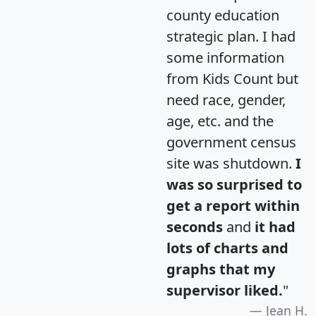
county education
strategic plan. I had
some information
from Kids Count but
need race, gender,
age, etc. and the
government census
site was shutdown.
I
was so surprised to
get a report within
seconds
and
it had
lots of charts and
graphs that my
supervisor liked.
"
Jean H.