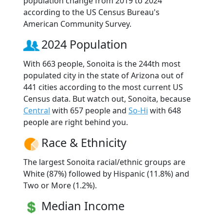
population change from 2019 to 2024
according to the US Census Bureau's
American Community Survey.
2024 Population
With 663 people, Sonoita is the 244th most
populated city in the state of Arizona out of
441 cities according to the most current US
Census data. But watch out, Sonoita, because
Central
with 657 people and
So-Hi
with 648
people are right behind you.
Race & Ethnicity
The largest Sonoita racial/ethnic groups are
White (87%) followed by Hispanic (11.8%) and
Two or More (1.2%).
Median Income