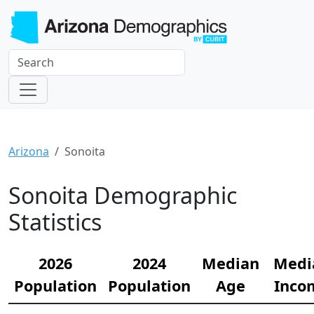
Arizona
Sonoita
Sonoita Demographic
Statistics
2026
2024
Median
Medi
Population
Population
Age
Inco