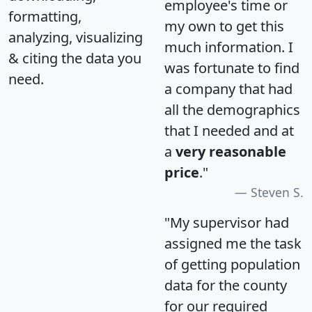
employee's time or
formatting,
my own to get this
analyzing, visualizing
much information. I
& citing the data you
was fortunate to find
need.
a company that had
all the demographics
that I needed and at
a
very reasonable
price
."
Steven S.
"My supervisor had
assigned me the task
of getting population
data for the county
for our required