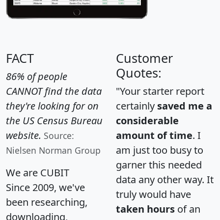
FACT
Customer
Quotes:
86% of people
CANNOT find the data
"Your starter report
they're looking for on
certainly
saved me a
the US Census Bureau
considerable
website.
amount of time
. I
Source:
am just too busy to
Nielsen Norman Group
garner this needed
We are CUBIT
data any other way. It
Since 2009, we've
truly would have
been researching,
taken hours
of an
downloading,