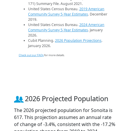
171) Summary File. August 2021.
United States Census Bureau.
2019 American
Community Survey 5-Year Estimates
. December
2019.
United States Census Bureau.
2024 American
Community Survey 5-Year Estimates
. January
2026.
Cubit Planning.
2026 Population Projections
.
January 2026.
Check out our FAQs
for more details.
2026 Projected Population
The 2026 projected population for Sonoita is
617. This projection assumes an annual rate
of change of -3.4%, consistent with the -17.2%