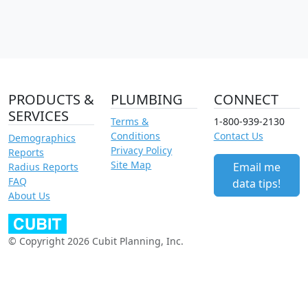
PRODUCTS &
PLUMBING
CONNECT
SERVICES
Terms &
1-800-939-2130
Conditions
Contact Us
Demographics
Privacy Policy
Reports
Site Map
Email me
Radius Reports
FAQ
data tips!
About Us
© Copyright 2026 Cubit Planning, Inc.