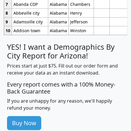
7
Abanda CDP
Alabama
Chambers
8
Abbeville city
Alabama
Henry
9
Adamsville city
Alabama
Jefferson
10
Addison town
Alabama
Winston
YES! I want a Demographics By
City Report for Arizona!
Prices start at just $75. Fill out our order form and
receive your data as an instant download.
Every report comes with a 100% Money-
Back Guarantee
If you are unhappy for any reason, we'll happily
refund your money.
Buy Now