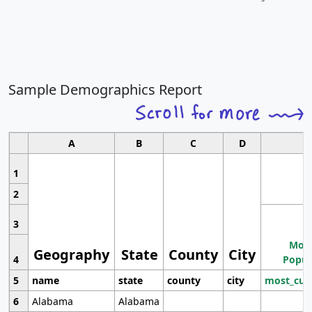
Sample Demographics Report
A
B
C
D
1
2
3
Most
Geography
State
County
City
4
Popul
5
name
state
county
city
most_cur
6
Alabama
Alabama