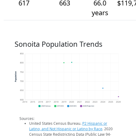
617
663
66.0
$119,
years
Sonoita Population Trends
850
800
750
Population
700
650
600
2014
2015
2016
2017
2018
2019
2020
2021
2022
2023
2024
2025
2026
2020 Census
2019 ACS
2024 ACS
2026 Projection
Sources:
United States Census Bureau.
P2 Hispanic or
Latino, and Not Hispanic or Latino by Race
. 2020
Census State Redistricting Data (Public Law 94-