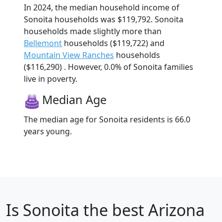
In 2024, the median household income of
Sonoita households was $119,792. Sonoita
households made slightly more than
Bellemont
households ($119,722) and
Mountain View Ranches
households
($116,290) . However, 0.0% of Sonoita families
live in poverty.
Median Age
The median age for Sonoita residents is 66.0
years young.
Is
Sonoita
the best Arizona