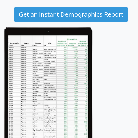
Get an instant Demographics Report