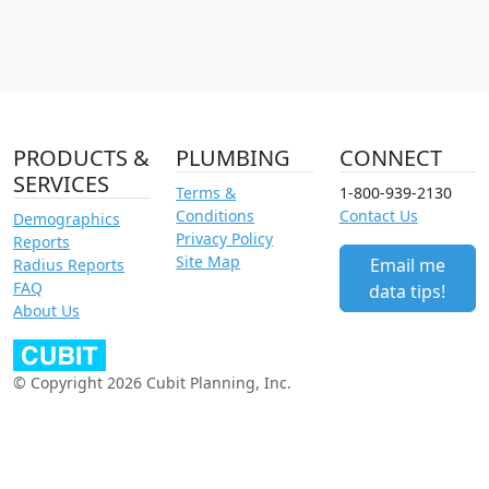
PRODUCTS &
PLUMBING
CONNECT
SERVICES
Terms &
1-800-939-2130
Conditions
Contact Us
Demographics
Privacy Policy
Reports
Site Map
Email me
Radius Reports
FAQ
data tips!
About Us
© Copyright 2026 Cubit Planning, Inc.