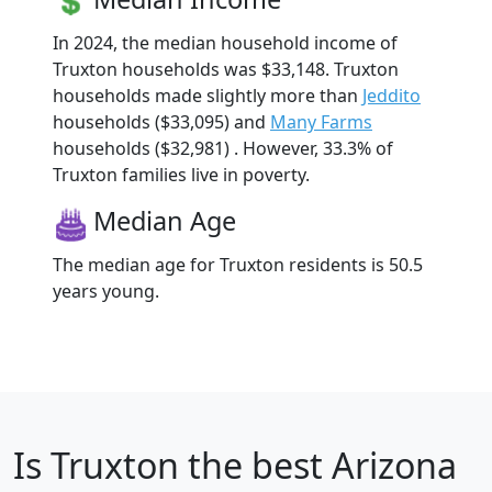
In 2024, the median household income of
Truxton households was $33,148. Truxton
households made slightly more than
Jeddito
households ($33,095) and
Many Farms
households ($32,981) . However, 33.3% of
Truxton families live in poverty.
Median Age
The median age for Truxton residents is 50.5
years young.
Is
Truxton
the best Arizona