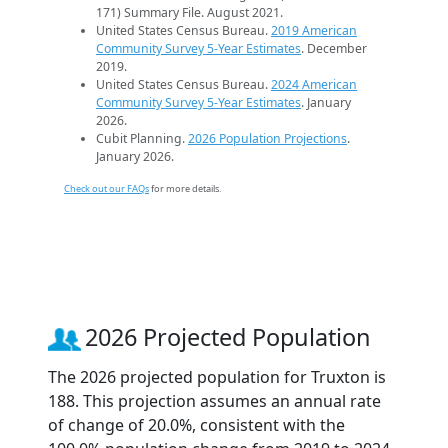
171) Summary File. August 2021.
United States Census Bureau.
2019 American
Community Survey 5-Year Estimates
. December
2019.
United States Census Bureau.
2024 American
Community Survey 5-Year Estimates
. January
2026.
Cubit Planning.
2026 Population Projections
.
January 2026.
Check out our FAQs
for more details.
2026 Projected Population
The 2026 projected population for Truxton is
188. This projection assumes an annual rate
of change of 20.0%, consistent with the