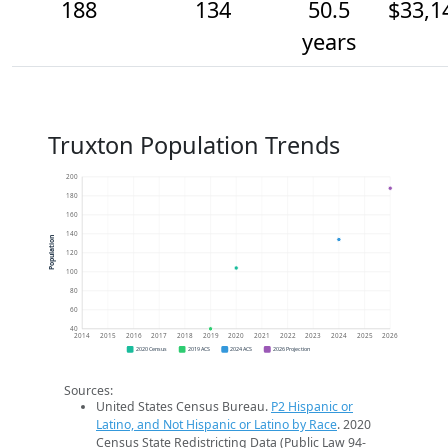
188
134
50.5
$33,1
years
Truxton Population Trends
200
180
160
140
Population
120
100
80
60
40
2014
2015
2016
2017
2018
2019
2020
2021
2022
2023
2024
2025
2026
2020 Census
2019 ACS
2024 ACS
2026 Projection
Sources:
United States Census Bureau.
P2 Hispanic or
Latino, and Not Hispanic or Latino by Race
. 2020
Census State Redistricting Data (Public Law 94-