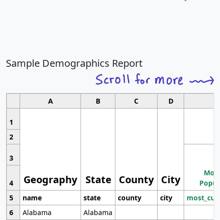
Sample Demographics Report
A
B
C
D
1
2
3
Most
Geography
State
County
City
4
Popul
5
name
state
county
city
most_cur
6
Alabama
Alabama