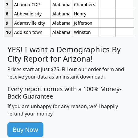
7
Abanda CDP
Alabama
Chambers
8
Abbeville city
Alabama
Henry
9
Adamsville city
Alabama
Jefferson
10
Addison town
Alabama
Winston
YES! I want a Demographics By
City Report for Arizona!
Prices start at just $75. Fill out our order form and
receive your data as an instant download.
Every report comes with a 100% Money-
Back Guarantee
If you are unhappy for any reason, we'll happily
refund your money.
Buy Now