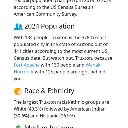
100.0% population change from 2019 to 2024
according to the US Census Bureau's
American Community Survey.
2024 Population
With 134 people, Truxton is the 378th most
populated city in the state of Arizona out of
441 cities according to the most current US
Census data. But watch out, Truxton, because
Fort Apache
with 130 people and
Wahak
Hotrontk
with 125 people are right behind
you.
Race & Ethnicity
The largest Truxton racial/ethnic groups are
White (40.3%) followed by American Indian
(30.6%) and Hispanic (26.9%).
Median Income