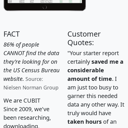
FACT
Customer
Quotes:
86% of people
CANNOT find the data
"Your starter report
they're looking for on
certainly
saved me a
the US Census Bureau
considerable
website.
amount of time
. I
Source:
am just too busy to
Nielsen Norman Group
garner this needed
We are CUBIT
data any other way. It
Since 2009, we've
truly would have
been researching,
taken hours
of an
downloading,