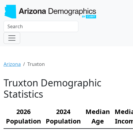
Arizona
Truxton
Truxton Demographic
Statistics
2026
2024
Median
Medi
Population
Population
Age
Inco