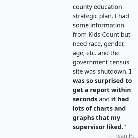
county education
strategic plan. I had
some information
from Kids Count but
need race, gender,
age, etc. and the
government census
site was shutdown.
I
was so surprised to
get a report within
seconds
and
it had
lots of charts and
graphs that my
supervisor liked.
"
Jean H.