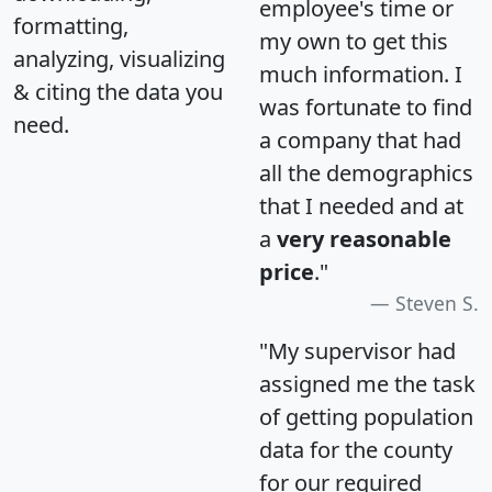
employee's time or
formatting,
my own to get this
analyzing, visualizing
much information. I
& citing the data you
was fortunate to find
need.
a company that had
all the demographics
that I needed and at
a
very reasonable
price
."
Steven S.
"My supervisor had
assigned me the task
of getting population
data for the county
for our required