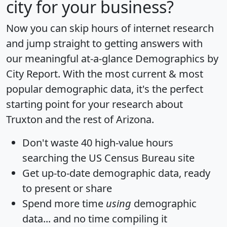
city for your business?
Now you can skip hours of internet research
and jump straight to getting answers with
our meaningful at-a-glance
Demographics by
City Report
. With the most current & most
popular demographic data, it's the perfect
starting point for your research about
Truxton and the rest of Arizona.
Don't waste 40 high-value hours
searching the US Census Bureau site
Get
up-to-date
demographic data, ready
to present or share
Spend more time
using
demographic
data... and
no time
compiling it