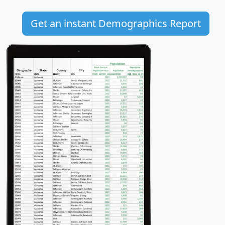
Get an instant Demographics Report