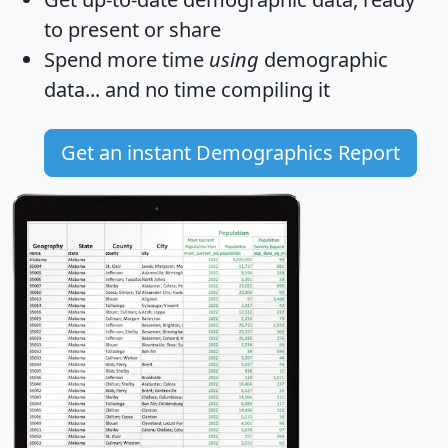
to present or share
Spend more time
using
demographic
data... and
no time
compiling it
Get an instant Demographics Report