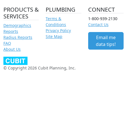
PRODUCTS &
PLUMBING
CONNECT
SERVICES
Terms &
1-800-939-2130
Conditions
Contact Us
Demographics
Privacy Policy
Reports
Site Map
Email me
Radius Reports
FAQ
data tips!
About Us
© Copyright 2026 Cubit Planning, Inc.