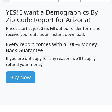
YES! I want a Demographics By
Zip Code Report for Arizona!
Prices start at just $75. Fill out our order form and
receive your data as an instant download.
Every report comes with a 100% Money-
Back Guarantee
If you are unhappy for any reason, we'll happily
refund your money.
Buy Now