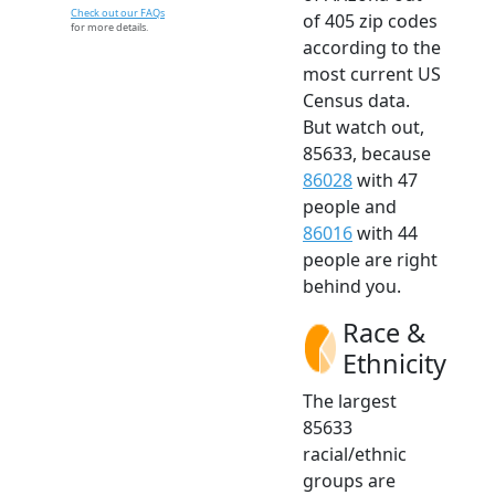
Check out our FAQs
of 405 zip codes
for more details.
according to the
most current US
Census data.
But watch out,
85633, because
86028
with 47
people and
86016
with 44
people are right
behind you.
Race &
Ethnicity
The largest
85633
racial/ethnic
groups are