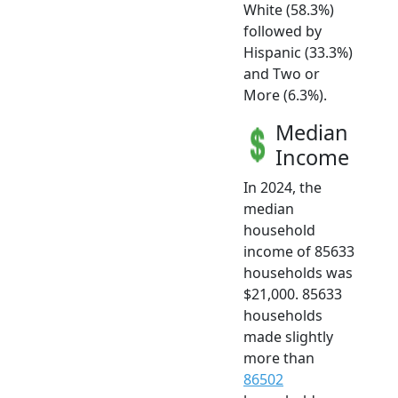
White (58.3%)
followed by
Hispanic (33.3%)
and Two or
More (6.3%).
Median
Income
In 2024, the
median
household
income of 85633
households was
$21,000. 85633
households
made slightly
more than
86502