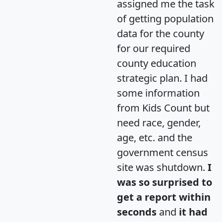
assigned me the task
of getting population
data for the county
for our required
county education
strategic plan. I had
some information
from Kids Count but
need race, gender,
age, etc. and the
government census
site was shutdown.
I
was so surprised to
get a report within
seconds
and
it had