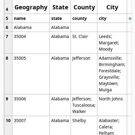
Geography
State
County
City
4
5
name
state
county
city
mo
6
Alabama
Alabama
7
35004
Alabama
St. Clair
Leeds;
Margaret;
Moody
8
35005
Alabama
Jefferson
Adamsville;
Birmingham;
Forestdale;
Graysville;
Maytown;
Mulga
9
35006
Alabama
Jefferson;
North Johns
Tuscaloosa;
Walker
10
35007
Alabama
Shelby
Alabaster;
Calera;
Pelham