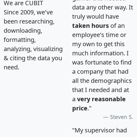
We are CUBIT
data any other way. It
Since 2009, we've
truly would have
been researching,
taken hours
of an
downloading,
employee's time or
formatting,
my own to get this
analyzing, visualizing
much information. I
& citing the data you
was fortunate to find
need.
a company that had
all the demographics
that I needed and at
a
very reasonable
price
."
Steven S.
"My supervisor had