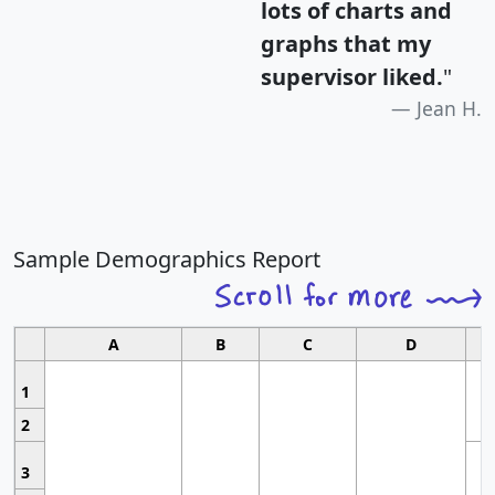
lots of charts and
graphs that my
supervisor liked.
"
Jean H.
Sample Demographics Report
A
B
C
D
1
2
3