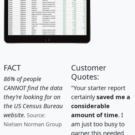
FACT
Customer
Quotes:
86% of people
CANNOT find the data
"Your starter report
they're looking for on
certainly
saved me a
the US Census Bureau
considerable
website.
amount of time
. I
Source:
am just too busy to
Nielsen Norman Group
garner this needed