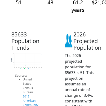
51
48
61.2
$21,0
years
85633
2026
Population
Projected
Trends
Population
The 2026
52
50
48
Population
projected
46
44
42
population for
40
2014
2015
2016
2017
2018
2019
2020
2021
2022
2023
2024
2025
2026
2019 ACS
2024 ACS
2026 Projection
85633 is 51. This
Sources:
projection
United
assumes an
States
Census
annual rate of
Bureau.
change of 3.4%,
2019
consistent with
American
Community