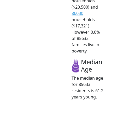
households
($20,500) and
86030
households
($17,321) .
However, 0.0%
of 85633
families live in
poverty.
Median
Age
The median age
for 85633
residents is 61.2
years young.