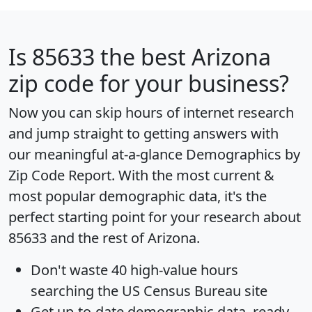
Is
85633
the best Arizona
zip code for your business?
Now you can skip hours of internet research
and jump straight to getting answers with
our meaningful at-a-glance
Demographics by
Zip Code Report
. With the most current &
most popular demographic data, it's the
perfect starting point for your research about
85633 and the rest of Arizona.
Don't waste 40 high-value hours
searching the US Census Bureau site
Get
up-to-date
demographic data, ready