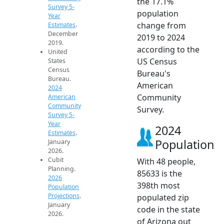
the 17.1%
Survey 5-
population
Year
change from
Estimates
.
December
2019 to 2024
2019.
according to the
United
US Census
States
Census
Bureau's
Bureau.
American
2024
Community
American
Community
Survey.
Survey 5-
Year
2024
Estimates
.
Population
January
2026.
Cubit
With 48 people,
Planning.
85633 is the
2026
398th most
Population
Projections
.
populated zip
January
code in the state
2026.
of Arizona out