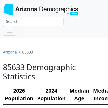
Arizona
85633
85633 Demographic
Statistics
2026
2024
Median
Medi
Population
Population
Age
Inco