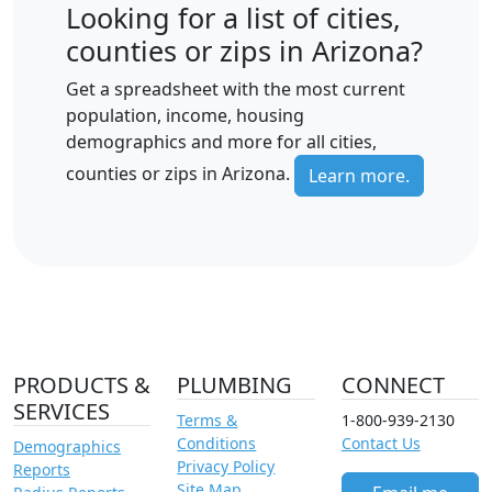
Looking for a list of cities,
counties or zips in Arizona?
Get a spreadsheet with the most current
population, income, housing
demographics and more for all cities,
counties or zips in Arizona.
Learn more.
PRODUCTS &
PLUMBING
CONNECT
SERVICES
Terms &
1-800-939-2130
Conditions
Contact Us
Demographics
Privacy Policy
Reports
Site Map