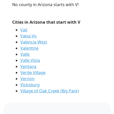
No county in Arizona starts with V!
Cities in Arizona that start with V
Vail
Vaiva Vo
Valencia West
Valentine
Valle
Valle Vista
Ventana
Verde Village
Vernon
Vicksburg
Village of Oak Creek (Big Park)