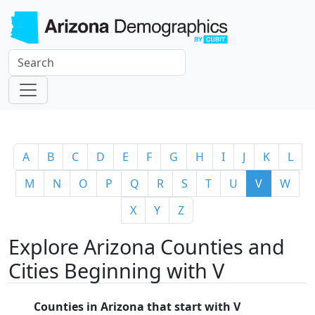
A
B
C
D
E
F
G
H
I
J
K
L
M
N
O
P
Q
R
S
T
U
V
W
X
Y
Z
Explore Arizona Counties and
Cities Beginning with V
Counties in Arizona that start with V