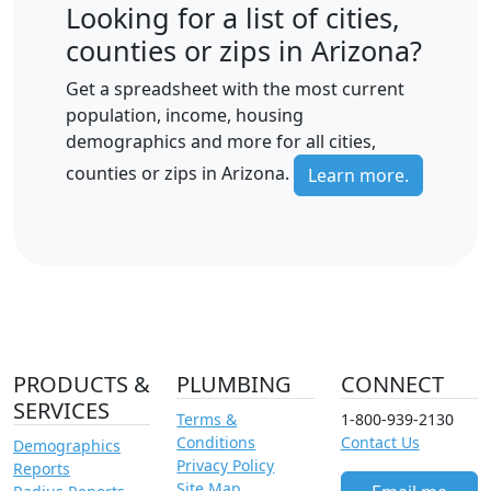
Looking for a list of cities,
counties or zips in Arizona?
Get a spreadsheet with the most current
population, income, housing
demographics and more for all cities,
counties or zips in Arizona.
Learn more.
PRODUCTS &
PLUMBING
CONNECT
SERVICES
Terms &
1-800-939-2130
Conditions
Contact Us
Demographics
Privacy Policy
Reports
Site Map