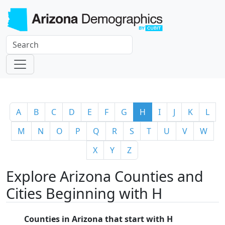
A
B
C
D
E
F
G
H
I
J
K
L
M
N
O
P
Q
R
S
T
U
V
W
X
Y
Z
Explore Arizona Counties and
Cities Beginning with H
Counties in Arizona that start with H