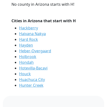
No county in Arizona starts with H!
Cities in Arizona that start with H
Hackberry
Haivana Nakya
Hard Rock
Hayden
Heber-Overgaard
Holbrook
Hondah
Hotevilla-Bacavi
Houck
Huachuca City
Hunter Creek