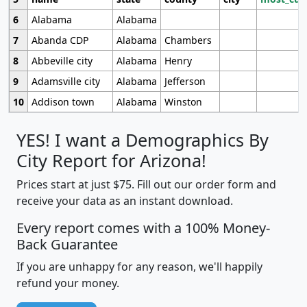
6
Alabama
Alabama
7
Abanda CDP
Alabama
Chambers
8
Abbeville city
Alabama
Henry
9
Adamsville city
Alabama
Jefferson
10
Addison town
Alabama
Winston
YES! I want a Demographics By
City Report for Arizona!
Prices start at just $75. Fill out our order form and
receive your data as an instant download.
Every report comes with a 100% Money-
Back Guarantee
If you are unhappy for any reason, we'll happily
refund your money.