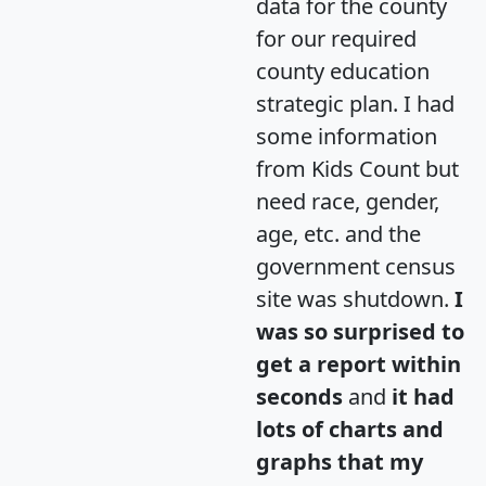
data for the county
for our required
county education
strategic plan. I had
some information
from Kids Count but
need race, gender,
age, etc. and the
government census
site was shutdown.
I
was so surprised to
get a report within
seconds
and
it had
lots of charts and
graphs that my