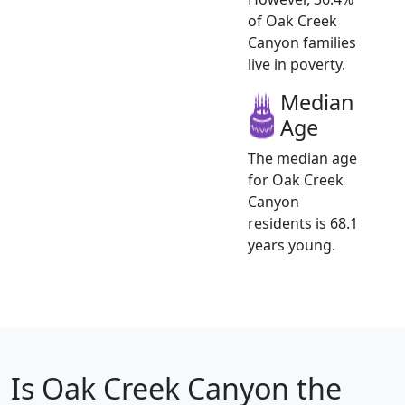
of Oak Creek
Canyon families
live in poverty.
Median
Age
The median age
for Oak Creek
Canyon
residents is 68.1
years young.
Is
Oak Creek Canyon
the