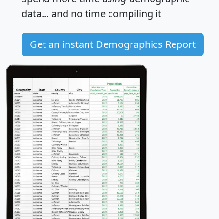
data... and
no time
compiling it
Get an instant Demographics Report