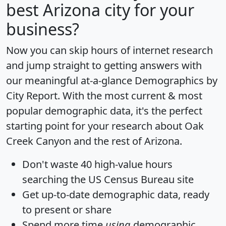
best Arizona city for your
business?
Now you can skip hours of internet research
and jump straight to getting answers with
our meaningful at-a-glance
Demographics by
City Report
. With the most current & most
popular demographic data, it's the perfect
starting point for your research about Oak
Creek Canyon and the rest of Arizona.
Don't waste 40 high-value hours
searching the US Census Bureau site
Get
up-to-date
demographic data, ready
to present or share
Spend more time
using
demographic