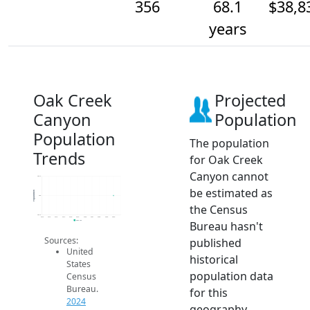
356
68.1
$38,8
years
Oak Creek
Projected
Canyon
Population
Population
The population
Trends
for Oak Creek
Canyon cannot
356.2
be estimated as
Population
356
the Census
355.8
2014
2015
2016
2017
2018
2019
2020
2021
2022
2023
2024
Bureau hasn't
2024 ACS
Sources:
published
United
historical
States
population data
Census
Bureau.
for this
2024
geography.