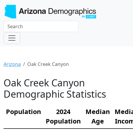
Arizona
Oak Creek Canyon
Oak Creek Canyon
Demographic Statistics
Population
2024
Median
Medi
Population
Age
Inco