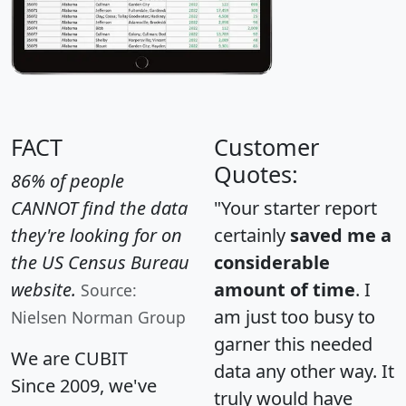
FACT
Customer
Quotes:
86% of people
CANNOT find the data
"Your starter report
they're looking for on
certainly
saved me a
the US Census Bureau
considerable
website.
amount of time
. I
Source:
am just too busy to
Nielsen Norman Group
garner this needed
We are CUBIT
data any other way. It
Since 2009, we've
truly would have