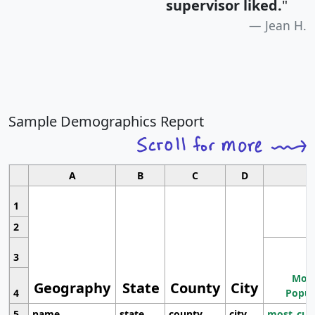
supervisor liked.
"
Jean H.
Sample Demographics Report
A
B
C
D
1
2
3
Most
Geography
State
County
City
4
Popul
5
name
state
county
city
most_cur