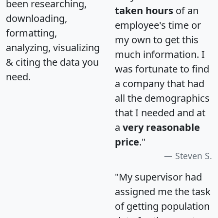
been researching,
taken hours
of an
downloading,
employee's time or
formatting,
my own to get this
analyzing, visualizing
much information. I
& citing the data you
was fortunate to find
need.
a company that had
all the demographics
that I needed and at
a
very reasonable
price
."
Steven S.
"My supervisor had
assigned me the task
of getting population