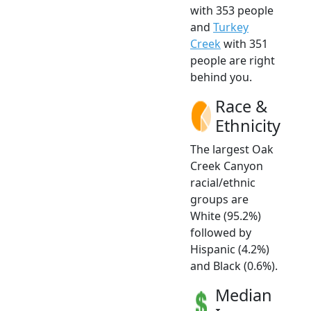
with 353 people
and
Turkey
Creek
with 351
people are right
behind you.
Race &
Ethnicity
The largest Oak
Creek Canyon
racial/ethnic
groups are
White (95.2%)
followed by
Hispanic (4.2%)
and Black (0.6%).
Median