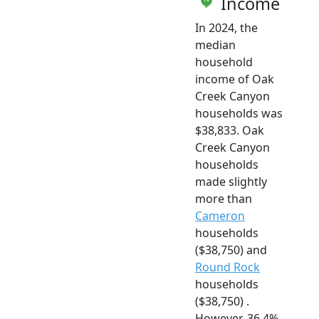
Income
In 2024, the
median
household
income of Oak
Creek Canyon
households was
$38,833. Oak
Creek Canyon
households
made slightly
more than
Cameron
households
($38,750) and
Round Rock
households
($38,750) .
However, 36.4%