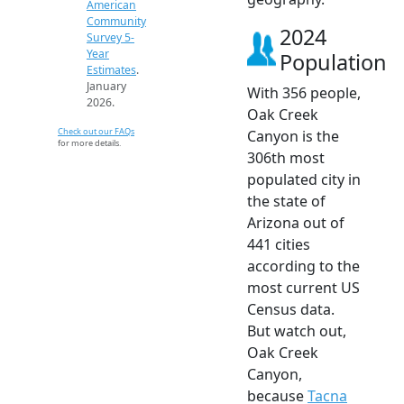
American
Community
2024
Survey 5-
Year
Population
Estimates
.
January
With 356 people,
2026.
Oak Creek
Check out our FAQs
Canyon is the
for more details.
306th most
populated city in
the state of
Arizona out of
441 cities
according to the
most current US
Census data.
But watch out,
Oak Creek
Canyon,
because
Tacna