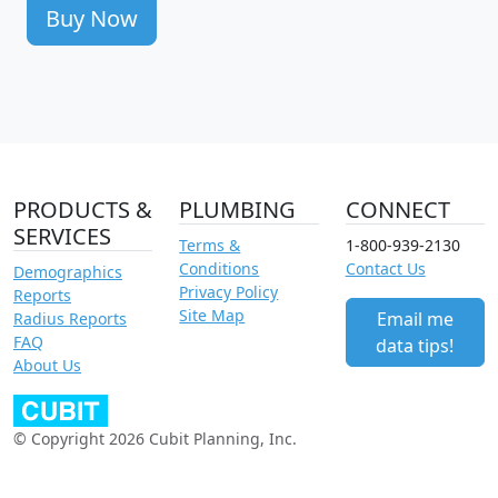
Buy Now
PRODUCTS &
PLUMBING
CONNECT
SERVICES
Terms &
1-800-939-2130
Conditions
Contact Us
Demographics
Privacy Policy
Reports
Site Map
Email me
Radius Reports
FAQ
data tips!
About Us
© Copyright 2026 Cubit Planning, Inc.