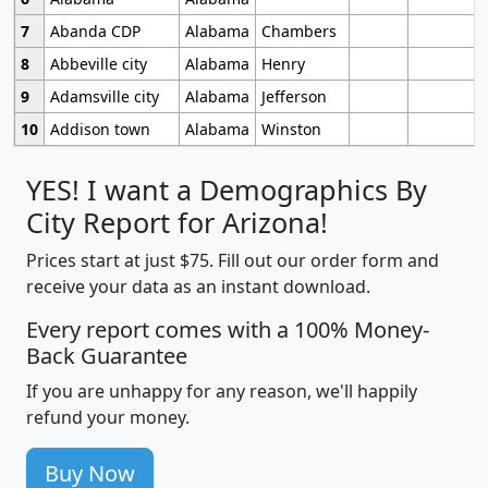
7
Abanda CDP
Alabama
Chambers
8
Abbeville city
Alabama
Henry
9
Adamsville city
Alabama
Jefferson
10
Addison town
Alabama
Winston
YES! I want a Demographics By
City Report for Arizona!
Prices start at just $75. Fill out our order form and
receive your data as an instant download.
Every report comes with a 100% Money-
Back Guarantee
If you are unhappy for any reason, we'll happily
refund your money.
Buy Now