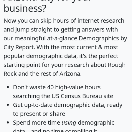
business?
Now you can skip hours of internet research
and jump straight to getting answers with
our meaningful at-a-glance
Demographics by
City Report
. With the most current & most
popular demographic data, it's the perfect
starting point for your research about Rough
Rock and the rest of Arizona.
Don't waste 40 high-value hours
searching the US Census Bureau site
Get
up-to-date
demographic data, ready
to present or share
Spend more time
using
demographic
data... and
no time
compiling it