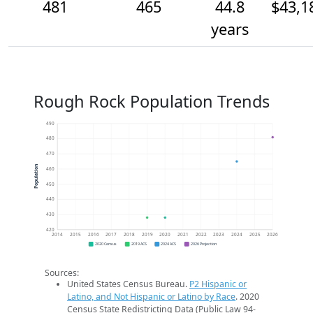
481
465
44.8
$43,1
years
Rough Rock Population Trends
490
480
470
Population
460
450
440
430
420
2014
2015
2016
2017
2018
2019
2020
2021
2022
2023
2024
2025
2026
2020 Census
2019 ACS
2024 ACS
2026 Projection
Sources:
United States Census Bureau.
P2 Hispanic or
Latino, and Not Hispanic or Latino by Race
. 2020
Census State Redistricting Data (Public Law 94-