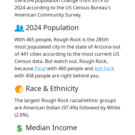
the 8.6% population change from 2019 to
2024 according to the US Census Bureau's
American Community Survey.
2024 Population
With 465 people, Rough Rock is the 285th
most populated city in the state of Arizona out
of 441 cities according to the most current US
Census data. But watch out, Rough Rock,
because
Pinal
with 460 people and
Ash Fork
with 458 people are right behind you.
Race & Ethnicity
The largest Rough Rock racial/ethnic groups
are American Indian (97.4%) followed by White
(2.6%).
Median Income