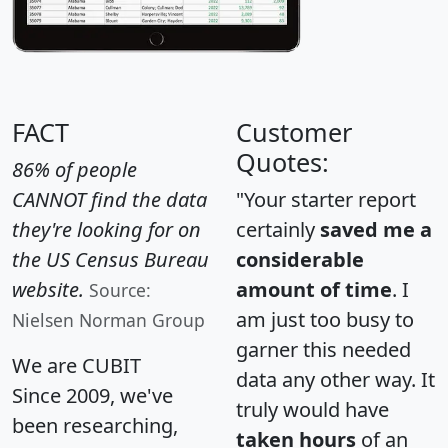
FACT
Customer
Quotes:
86% of people
CANNOT find the data
"Your starter report
they're looking for on
certainly
saved me a
the US Census Bureau
considerable
website.
amount of time
. I
Source:
am just too busy to
Nielsen Norman Group
garner this needed
We are CUBIT
data any other way. It
Since 2009, we've
truly would have
been researching,
taken hours
of an