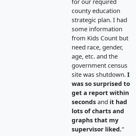
for our required
county education
strategic plan. I had
some information
from Kids Count but
need race, gender,
age, etc. and the
government census
site was shutdown.
I
was so surprised to
get a report within
seconds
and
it had
lots of charts and
graphs that my
supervisor liked.
"