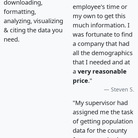
downloading,
employee's time or
formatting,
my own to get this
analyzing, visualizing
much information. I
& citing the data you
was fortunate to find
need.
a company that had
all the demographics
that I needed and at
a
very reasonable
price
."
Steven S.
"My supervisor had
assigned me the task
of getting population
data for the county