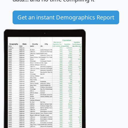
Get an instant Demographics Report