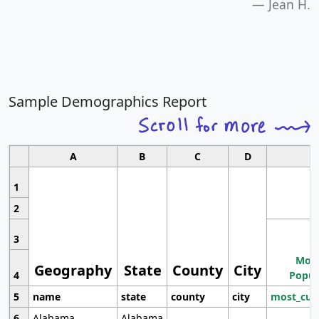
Jean H.
Sample Demographics Report
A
B
C
D
1
2
3
Most
Geography
State
County
City
4
Popul
5
name
state
county
city
most_cur
6
Alabama
Alabama