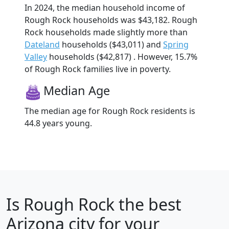
In 2024, the median household income of
Rough Rock households was $43,182. Rough
Rock households made slightly more than
Dateland
households ($43,011) and
Spring
Valley
households ($42,817) . However, 15.7%
of Rough Rock families live in poverty.
Median Age
The median age for Rough Rock residents is
44.8 years young.
Is
Rough Rock
the best
Arizona city for your