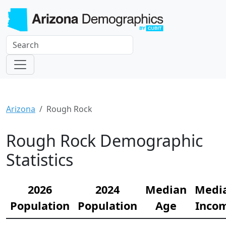
Arizona
Rough Rock
Rough Rock Demographic
Statistics
2026
2024
Median
Medi
Population
Population
Age
Inco