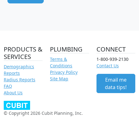
PRODUCTS &
PLUMBING
CONNECT
SERVICES
Terms &
1-800-939-2130
Conditions
Contact Us
Demographics
Privacy Policy
Reports
Site Map
Email me
Radius Reports
FAQ
data tips!
About Us
© Copyright 2026 Cubit Planning, Inc.