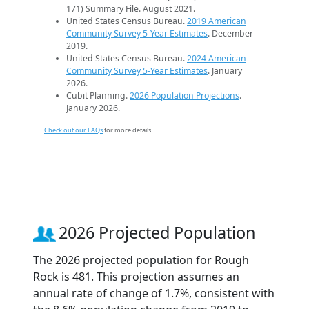
171) Summary File. August 2021.
United States Census Bureau.
2019 American
Community Survey 5-Year Estimates
. December
2019.
United States Census Bureau.
2024 American
Community Survey 5-Year Estimates
. January
2026.
Cubit Planning.
2026 Population Projections
.
January 2026.
Check out our FAQs
for more details.
2026 Projected Population
The 2026 projected population for Rough
Rock is 481. This projection assumes an
annual rate of change of 1.7%, consistent with