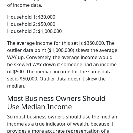
of income data.
Household 1: $30,000
Household 2: $50,000
Household 3: $1,000,000
The average income for this set is $360,000. The
outlier data point ($1,000,000) skews the average
WAY up. Conversely, the average income would
be skewed WAY down if someone had an income
of $500. The median income for the same data
set is $50,000. Outlier data doesn’t skew the
median.
Most Business Owners Should
Use Median Income
So most business owners should use the median
income as a true indicator of wealth, because it
provides a more accurate representation of a