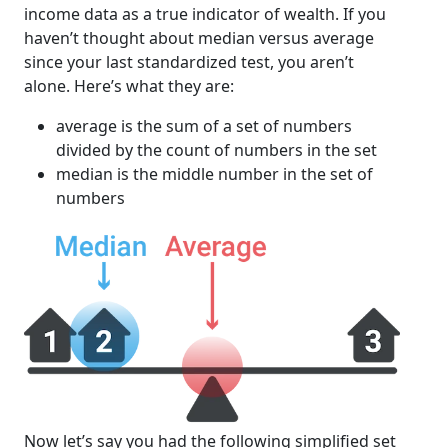
income data as a true indicator of wealth. If you
haven’t thought about median versus average
since your last standardized test, you aren’t
alone. Here’s what they are:
average is the sum of a set of numbers
divided by the count of numbers in the set
median is the middle number in the set of
numbers
Now let’s say you had the following simplified set