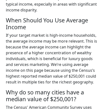
typical income, especially in areas with significant
income disparity.
When Should You Use Average
Income
If your target market is high-income households,
the average income may be more relevant. This is
because the average income can highlight the
presence of a higher concentration of wealthy
individuals, which is beneficial for luxury goods
and services marketing. We’re using average
income on this page because using the Census’s
highest reported median value of $250,001 could
result in multiple ties for the richest geography.
Why do so many cities have a
median value of $250,001?
The Census' American Community Survey uses