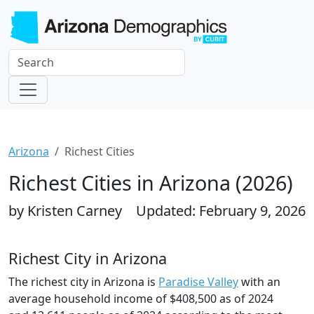
Arizona
Richest Cities
Richest Cities in Arizona (2026)
by Kristen Carney
Updated: February 9, 2026
Richest City in Arizona
The richest city in Arizona is
Paradise Valley
with an
average household income of $408,500 as of 2024