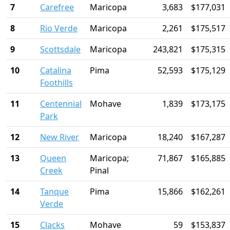
7
Carefree
Maricopa
3,683
$177,031
8
Rio Verde
Maricopa
2,261
$175,517
9
Scottsdale
Maricopa
243,821
$175,315
10
Catalina
Pima
52,593
$175,129
Foothills
11
Centennial
Mohave
1,839
$173,175
Park
12
New River
Maricopa
18,240
$167,287
13
Queen
Maricopa;
71,867
$165,885
Creek
Pinal
14
Tanque
Pima
15,866
$162,261
Verde
15
Clacks
Mohave
59
$153,837