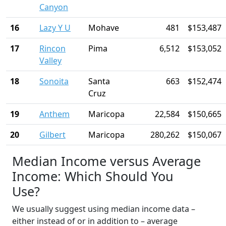
Canyon
16
Lazy Y U
Mohave
481
$153,487
17
Rincon
Pima
6,512
$153,052
Valley
18
Sonoita
Santa
663
$152,474
Cruz
19
Anthem
Maricopa
22,584
$150,665
20
Gilbert
Maricopa
280,262
$150,067
Median Income versus Average
Income: Which Should You
Use?
We usually suggest using median income data –
either instead of or in addition to – average