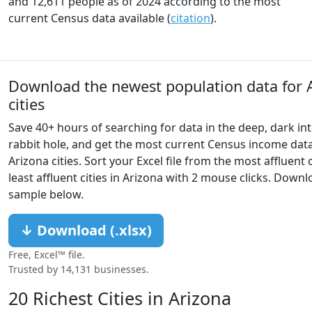
and 12,611 people as of 2024 according to the most
current Census data available (
citation
).
Download the newest population data for 
cities
Save 40+ hours of searching for data in the deep, dark in
rabbit hole, and get the most current Census income data 
Arizona cities. Sort your Excel file from the most affluent c
least affluent cities in Arizona with 2 mouse clicks. Down
sample below.
↓ Download (.xlsx)
Free, Excel™ file.
Trusted by 14,131 businesses.
20 Richest Cities in Arizona