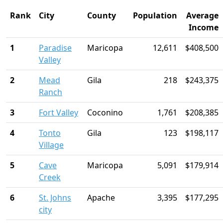
Rank
City
County
Population
Average
Income
1
Paradise
Maricopa
12,611
$408,500
Valley
2
Mead
Gila
218
$243,375
Ranch
3
Fort Valley
Coconino
1,761
$208,385
4
Tonto
Gila
123
$198,117
Village
5
Cave
Maricopa
5,091
$179,914
Creek
6
St. Johns
Apache
3,395
$177,295
city