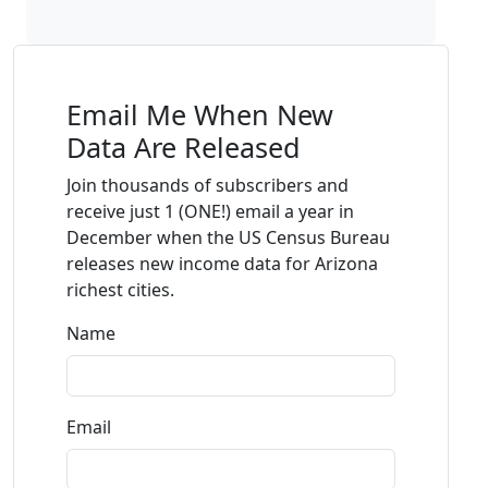
Email Me When New
Data Are Released
Join thousands of subscribers and
receive just 1 (ONE!) email a year in
December when the US Census Bureau
releases new income data for Arizona
richest cities.
Name
Email