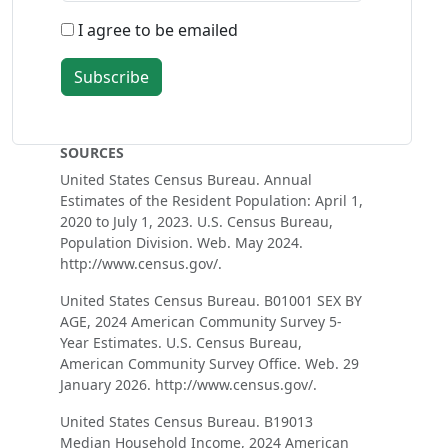
I agree to be emailed
Subscribe
SOURCES
United States Census Bureau. Annual
Estimates of the Resident Population: April 1,
2020 to July 1, 2023. U.S. Census Bureau,
Population Division. Web. May 2024.
http://www.census.gov/.
United States Census Bureau. B01001 SEX BY
AGE, 2024 American Community Survey 5-
Year Estimates. U.S. Census Bureau,
American Community Survey Office. Web. 29
January 2026. http://www.census.gov/.
United States Census Bureau. B19013
Median Household Income, 2024 American