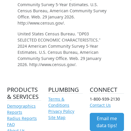
Community Survey 5-Year Estimates. U.S.
Census Bureau, American Community Survey
Office. Web. 29 January 2026.
http://www.census.gov/.
United States Census Bureau. "DP03
SELECTED ECONOMIC CHARACTERISTICS."
2024 American Community Survey 5-Year
Estimates. U.S. Census Bureau, American
Community Survey Office. Web. 29 January
2026. http://www.census.gov/.
PRODUCTS
PLUMBING
CONNECT
& SERVICES
Terms &
1-800-939-2130
Conditions
Contact Us
Demographics
Privacy Policy
Reports
Site Map
Email me
Radius Reports
FAQ
data tips!
About Us