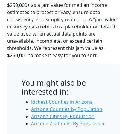
$250,000+ as a jam value for median income
estimates to protect privacy, ensure data
consistency, and simplify reporting. A "jam value"
in survey data refers to a placeholder or default
value used when actual data points are
unavailable, incomplete, or exceed certain
thresholds. We represent this jam value as
$250,001 to make it easy for you to sort.
You might also be
interested in:
Richest Counties in Arizona
Arizona Counties by Population
Arizona Cities By Population
Arizona Zip Codes By Population