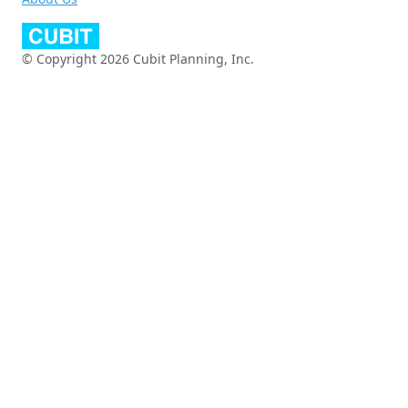
© Copyright 2026 Cubit Planning, Inc.